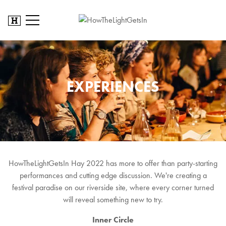
EXPERIENCES
HowTheLightGetsIn Hay 2022 has more to offer than party-starting
performances and cutting edge discussion. We're creating a
festival paradise on our riverside site, where every corner turned
will reveal something new to try.
Inner Circle