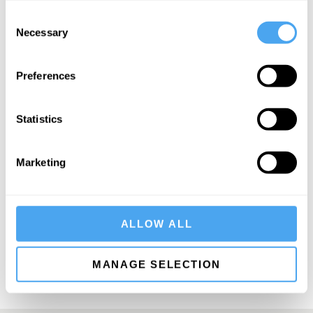
Consent
Necessary
Selection
Preferences
SIGN UP TO OUR NEWSLETTER
Statistics
Marketing
SUBSCRIBE
ALLOW ALL
MANAGE SELECTION