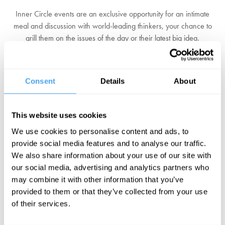
Inner Circle events are an exclusive opportunity for an intimate
meal and discussion with world-leading thinkers, your chance to
grill them on the issues of the day or their latest big idea.
Long Table Banquets
It's not just minds that can feast at HowTheLightGetsIn. Every lunch
Consent
Details
About
and evening, our resident chefs lay out a sumptuous four course
meal, ready for you to enter a world of spectacle and sensual
delight.
This website uses cookies
We use cookies to personalise content and ads, to
And More...
provide social media features and to analyse our traffic.
With film screenings of the latest documentaries, scandalous
We also share information about your use of our site with
cabaret and vintage fairground rides to boot, the festival is a
our social media, advertising and analytics partners who
wonderland for the imagination.
may combine it with other information that you’ve
provided to them or that they’ve collected from your use
Click here to learn more.
of their services.
CLICK HERE TO BOOK