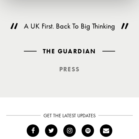
A UK First. Back To Big Thinking
THE GUARDIAN
PRESS
GET THE LATEST UPDATES