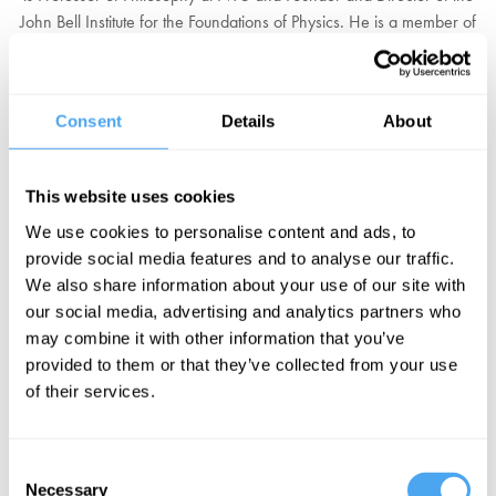
John Bell Institute for the Foundations of Physics. He is a member of
the "Foundational Questions Institute" of the Académie
Internationale de Philosophie des Sciences and is the recipient of a
Guggenheim Fellowship.
Consent
Details
About
The influence of Maudlin's research in the foundations of physics,
metaphysics, and logic cannot be overstated. He has reinvigorated
This website uses cookies
our understanding of quantum mechanics as pointing to the
We use cookies to personalise content and ads, to
counterintuitive idea of non-locality, what Einstein called "spooky
provide social media features and to analyse our traffic.
action at a distance." Maudlin warns that we should be wary of
We also share information about your use of our site with
physical theories that contradict our direct impression of reality,
our social media, advertising and analytics partners who
especially when it comes to the nature of time.
may combine it with other information that you’ve
provided to them or that they’ve collected from your use
“To make his case, he’s had to reinvent geometry.” — Wired
of their services.
EXPLORE PROGRAMME
Consent
Necessary
Selection