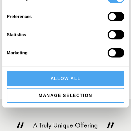
SIGN UP TO OUR NEWSLETTER
Preferences
Statistics
Marketing
SUBSCRIBE
ALLOW ALL
MANAGE SELECTION
A Truly Unique Offering