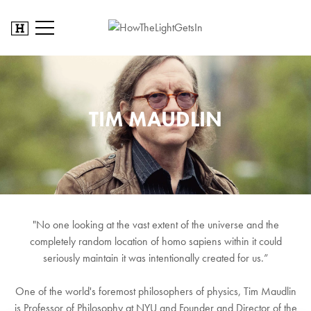
TIM MAUDLIN
"No one looking at the vast extent of the universe and the
completely random location of homo sapiens within it could
seriously maintain it was intentionally created for us.”
One of the world's foremost philosophers of physics, Tim Maudlin
is Professor of Philosophy at NYU and Founder and Director of the