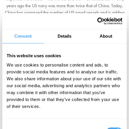
years ago the US navy was more than twice that of China. Today,
China has surpassed the number of US naval vessels and is adding
ships at an unprecedented rate. Raising the tension further, in late
2024, unannounced China carried out its largest naval exercise yet
at the edge of Taiwan's waters. Shortly afterward Xi declared: "No
Consent
Details
About
one can stop the reunification" of China and Taiwan.
Should the US and the West avoid conflict with China at all costs,
This website uses cookies
and if necessary accede to the invasion of Taiwan? Or would this
We use cookies to personalise content and ads, to
be the first step to further expansion, and must the West respond to
provide social media features and to analyse our traffic.
China's military build up? Or can a negotiated settlement be found
We also share information about your use of our site with
that would avoid conflict and allow separate development?
our social media, advertising and analytics partners who
may combine it with other information that you’ve
BOOK YOUR TICKETS NOW
provided to them or that they’ve collected from your use
of their services.
Consent