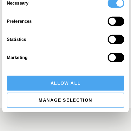
Necessary
Selection
Preferences
SIGN UP TO OUR NEWSLETTER
Statistics
Marketing
SUBSCRIBE
ALLOW ALL
MANAGE SELECTION