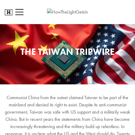
THE TAIWAN TRIPWIRE
Communist China from the outset claimed Taiwan to be part of the
mainland and denied its right to exist. Despite its anti-communist
government, Taiwan was safe with US support and a militarily weak
China. But in recent years the statements from China have become
increasingly threatening and the military build up relentless. In
response, it is unclear what the US and the West should do. Twenty