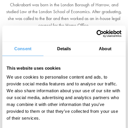
Chakrabarti was born in the London Borough of Harrow, and
studied Law at the London School of Economics. After graduating,
she was called to the Bar and then worked as an in-house legal
counsel for the Home Office.
When she was the director of Liberty, she campaigned against
"excessive" anti-terror legislation. In this role she frequently
Consent
Details
About
contributed to BBC Radio 4 and various newspapers, and was
described in
The Times
as "probably the most effective public
affairs lobbyist of the past 20 years". Between 2014 and 2017 she
This website uses cookies
served as Chancellor of the University of Essex.
We use cookies to personalise content and ads, to
Chakrabarti was one of the panel members of the Leveson Inquiry
provide social media features and to analyse our traffic.
into press standards throughout 2011 and 2012. In April 2016, she
We also share information about your use of our site with
was invited by Labour Party leader Jeremy Corbyn to chair an
our social media, advertising and analytics partners who
inquiry into alleged anti-semitism in the Labour Party, and she
may combine it with other information that you’ve
presented its findings in June. In August 2016, she was made a life
provided to them or that they’ve collected from your use
peer in the Prime Minister's Resignation Honours.
of their services.