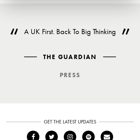
A UK First. Back To Big Thinking
THE GUARDIAN
PRESS
GET THE LATEST UPDATES