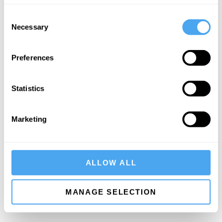
She is a governor of the British Film Institute.
Consent
You can watch her participating in the
HowTheLightGetsIn
Necessary
Selection
debate The Necessity and Danger of Belief
here
.
Preferences
SIGN UP TO OUR NEWSLETTER
Statistics
Marketing
SUBSCRIBE
ALLOW ALL
MANAGE SELECTION