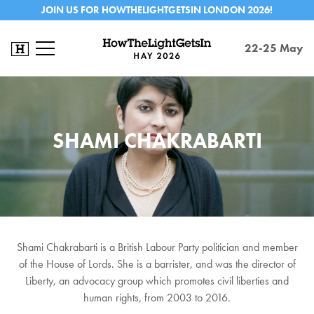
JOIN US FOR HOWTHELIGHTGETSIN LONDON 2026!
22-25 May
SHAMI CHAKRABARTI
Shami Chakrabarti is a British Labour Party politician and member
of the House of Lords. She is a barrister, and was the director of
Liberty, an advocacy group which promotes civil liberties and
human rights, from 2003 to 2016.