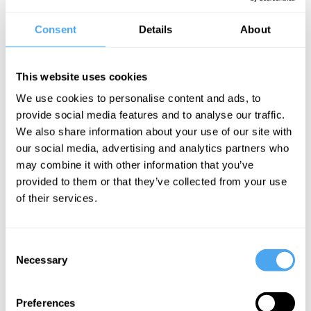
work with LGBT movements, a member of the gay rights group
Outrage! and director of the Peter Tatchell Foundation, a human
Consent
Details
About
rights organization. Peter began campaigning in London,
organizing sit-ins at pubs that refused to serve gay people and
protests against the classification of homosexuality as an illness.
This website uses cookies
Peter also identifies as a humanist, believing that reason, science
We use cookies to personalise content and ads, to
and ethics are the best way to promote human rights and welfare.
provide social media features and to analyse our traffic.
We also share information about your use of our site with
“A national hero” - Sunday Times
our social media, advertising and analytics partners who
You can watch him participating in the
HowTheLightGetsIn
may combine it with other information that you’ve
debate entitled The Eclipse of the West
here
.
provided to them or that they’ve collected from your use
of their services.
Consent
SIGN UP TO OUR NEWSLETTER
Necessary
Selection
Preferences