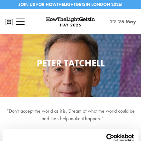
JOIN US FOR HOWTHELIGHTGETSIN LONDON 2026!
22-25 May
PETER TATCHELL
“Don’t accept the world as it is. Dream of what the world could be
– and then help make it happen.”
Peter Tatchell is a human rights campaigner best known for his