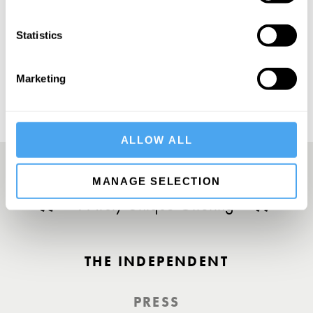
Statistics
SUBSCRIBE
Marketing
ALLOW ALL
MANAGE SELECTION
A Truly Unique Offering
THE INDEPENDENT
PRESS