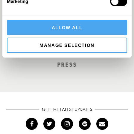
Marketing
Europe’s answer to TED
ALLOW ALL
MANAGE SELECTION
TOTAL POLITICS
PRESS
GET THE LATEST UPDATES