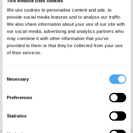
This website uses cookies
You can watch her
HowTheLightGetsIn
talk on The Corona
We use cookies to personalise content and ads, to
Crash
here
.
provide social media features and to analyse our traffic.
We also share information about your use of our site with
our social media, advertising and analytics partners who
may combine it with other information that you’ve
SIGN UP TO OUR NEWSLETTER
provided to them or that they’ve collected from your use
of their services.
Consent
Necessary
Selection
SUBSCRIBE
Preferences
Statistics