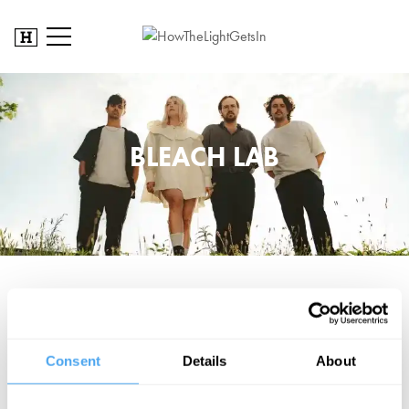
BLEACH LAB
After earning critical acclaim for their debut album
Lost In A Rush of
Emptiness
, recorded live as a band, Bleach Lab return with
Drown
,
produced by new guitarist Louis Takooree alongside drummer
Kieran Weston. Seeking a grungier sound while staying true to their
Consent
Details
About
roots, the track explores breaking free from toxic cycles. Known for
their dynamic live shows, including a headline set at London’s