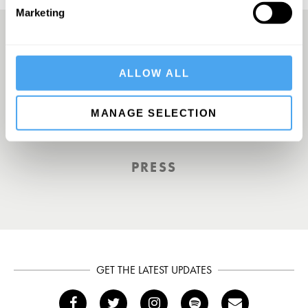
Marketing
A UK First. Back To Big Thinking
ALLOW ALL
MANAGE SELECTION
THE GUARDIAN
PRESS
GET THE LATEST UPDATES