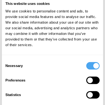
This website uses cookies
Scala and international festival appearances, the band will
showcase new music at a special London show on 19th February at
We use cookies to personalise content and ads, to
the Lower Third.
provide social media features and to analyse our traffic.
We also share information about your use of our site with
our social media, advertising and analytics partners who
may combine it with other information that you’ve
provided to them or that they’ve collected from your use
SIGN UP TO OUR NEWSLETTER
of their services.
Consent
Necessary
Selection
SUBSCRIBE
Preferences
Statistics