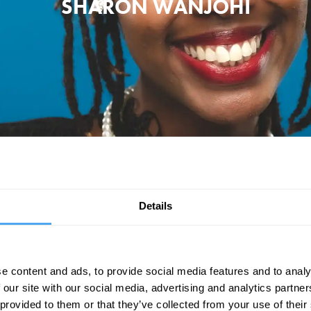
SHARON WANJOHI
s been making waves on the circuit with her take on the lack of Gen-
that inspired a generation of sexual awakenings.
Details
r Mind the Buzzcocks, Late Night Lycett, Never Mind the Buzzcocks and
e content and ads, to provide social media features and to analy
 our site with our social media, advertising and analytics partn
 provided to them or that they’ve collected from your use of their