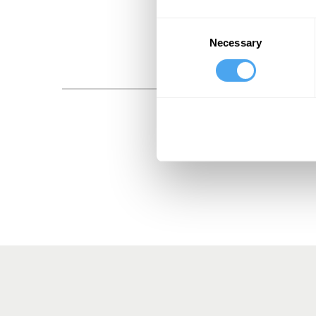
Consent
Necessary
Selection