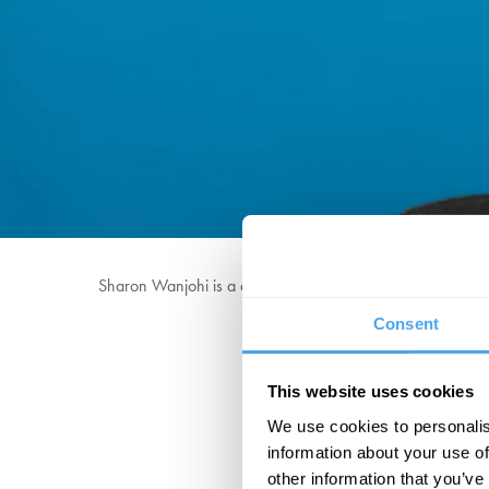
Sharon Wanjohi is a queer British Kenyan comedian, who’
Consent
She has written on Neve
This website uses cookies
We use cookies to personalis
information about your use of
other information that you’ve