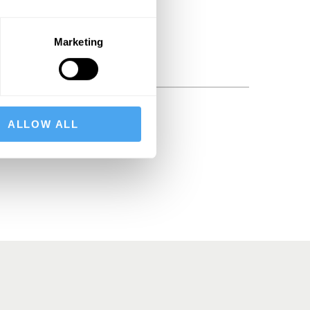
Marketing
ALLOW ALL
BSCRIBE