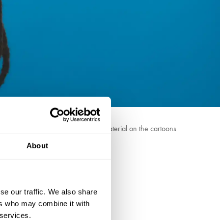
z homeowners and maybe too much material on the cartoons
About
 The Jonathan Ross Show.
se our traffic. We also share
ers who may combine it with
 services.