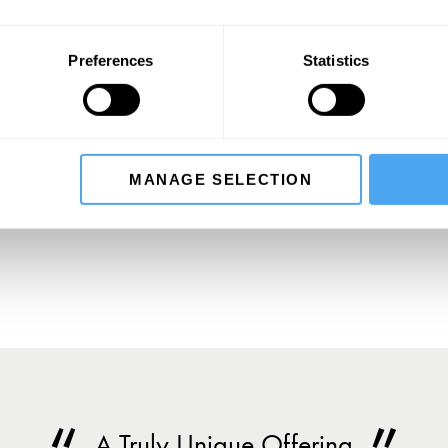
,
Preferences
Statistics
SIGN UP TO OUR NEWSLETTER
MANAGE SELECTION
SU
A Truly Unique Offering