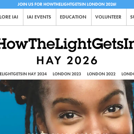
JOIN US FOR HOWTHELIGHTGETSIN LONDON 2026!
LORE IAI
IAI EVENTS
EDUCATION
VOLUNTEER
S
LIGHTGETSIN HAY 2024
LONDON 2023
LONDON 2022
LOND