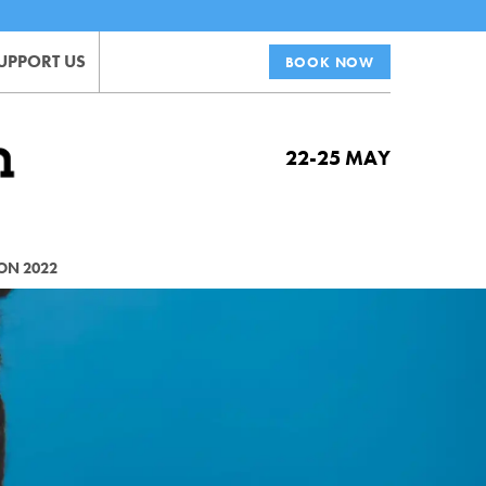
UPPORT US
BOOK NOW
22-25 MAY
ON 2022