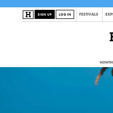
FESTIVALS
EXP
SIGN UP
LOG IN
HOWTHE