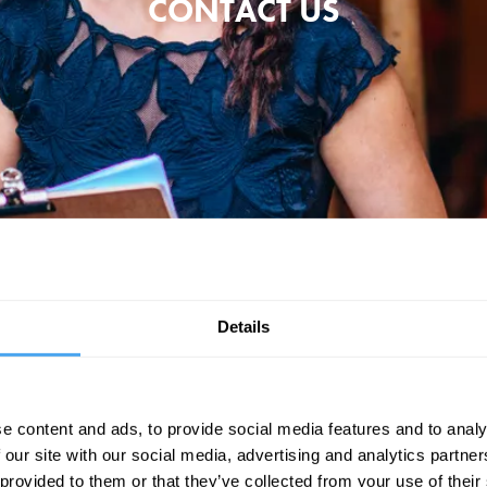
CONTACT US
mail addresses below. Please provide as much information as you can so 
Ticket & General: enquiries@artandideas.org
Details
Camping & Parking: festival.camping@artandideas.org
Sponsorship: sara.bell@artandideas.org
e content and ads, to provide social media features and to analy
 our site with our social media, advertising and analytics partn
Partnership: partnership@artandideas.org
 provided to them or that they’ve collected from your use of their