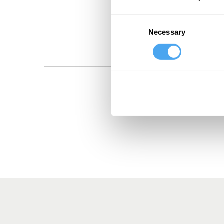
Consent
Necessary
Selection