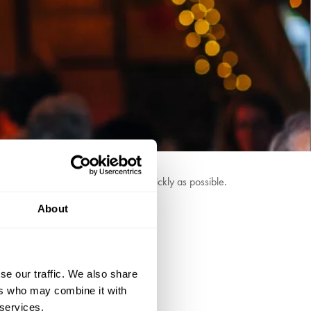
we can answer your questions as quickly as possible.
About
se our traffic. We also share
ers who may combine it with
 services.