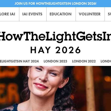
JOIN US FOR HOWTHELIGHTGETSIN LONDON 2026!
LORE IAI
IAI EVENTS
EDUCATION
VOLUNTEER
S
LIGHTGETSIN HAY 2024
LONDON 2023
LONDON 2022
LOND