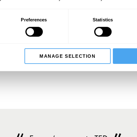
Press: press@artandideas.org
Preferences
Statistics
SIGN UP TO OUR NEWSLETTER
MANAGE SELECTION
SU