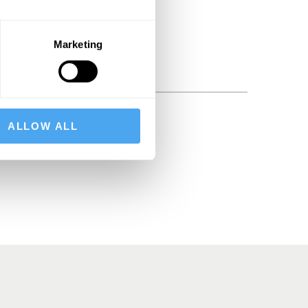
Marketing
ALLOW ALL
BSCRIBE