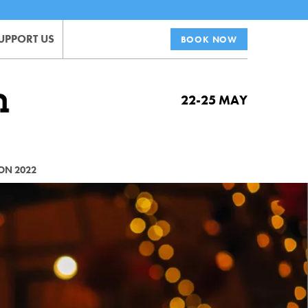
UPPORT US
BOOK NOW
22-25 MAY
ON 2022