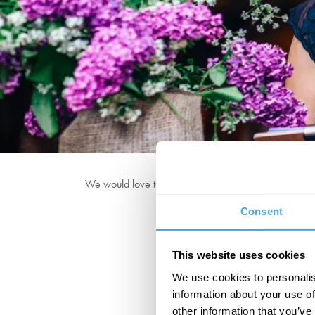
We would love to hear from you! Contact us at the e
Consent
This website uses cookies
We use cookies to personalis
information about your use of
other information that you’ve