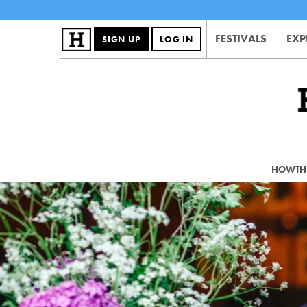
FESTIVALS
EXP
SIGN UP
LOG IN
HOWTHE