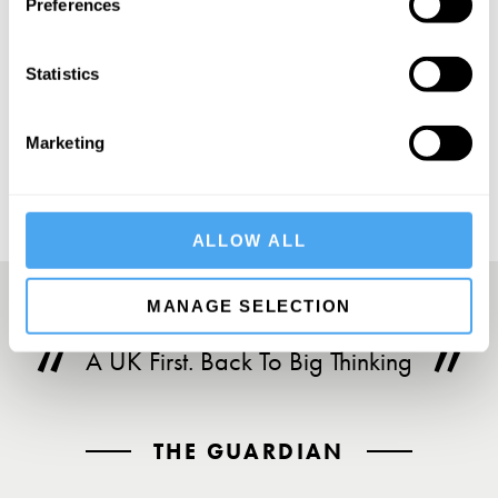
Preferences
Statistics
SUBSCRIBE
Marketing
ALLOW ALL
MANAGE SELECTION
A UK First. Back To Big Thinking
THE GUARDIAN