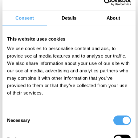
He is best known for his work on general relativity and sharing the
Wolf Prize for Physics with Stephen Hawking for his work on black
holes. Additionally, he is the author of The Road to Reality, Cycles
Consent
Details
About
of Time and Shadows of the Mind.
Penrose is a significant physics and philosophy populariser making
This website uses cookies
appearances on the BBC, Closer to Truth, and even the Joe Rogan
We use cookies to personalise content and ads, to
Experience - the largest podcast in the world.
provide social media features and to analyse our traffic.
We also share information about your use of our site with
"Sir Roger Penrose’s research has had a profound impact on
our social media, advertising and analytics partners who
human understanding of the universe and of the fundamental laws
may combine it with other information that you’ve
of physics that govern the universe." - Stephen Hawking
provided to them or that they’ve collected from your use
Foundation
of their services.
Consent
Necessary
Selection
SIGN UP TO OUR NEWSLETTER