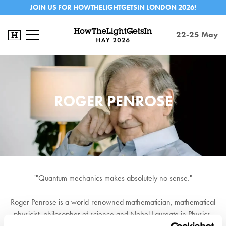
JOIN US FOR HOWTHELIGHTGETSIN LONDON 2026!
22-25 May
ROGER PENROSE
'"Quantum mechanics makes absolutely no sense."
Roger Penrose is a world-renowned mathematician, mathematical
physicist, philosopher of science and Nobel Laureate in Physics.