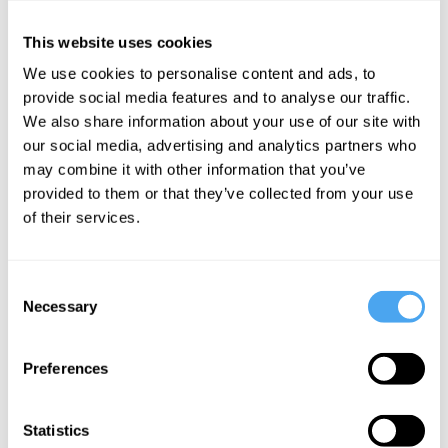
the top 10% of global downloads.
This website uses cookies
She co-edited Tweets from Tahrir: Egypt's Revolution as it Unfolded,
in the Words of the People Who Made it - the first book to tell a
We use cookies to personalise content and ads, to
narrative of a historic event in tweets
provide social media features and to analyse our traffic.
We also share information about your use of our site with
our social media, advertising and analytics partners who
may combine it with other information that you’ve
provided to them or that they’ve collected from your use
of their services.
SIGN UP TO OUR NEWSLETTER
Consent
Necessary
Selection
SUBSCRIBE
Preferences
Statistics