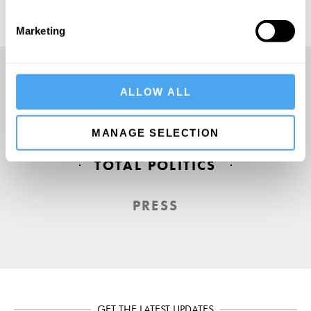
Marketing
ALLOW ALL
Europe’s answer to TED
MANAGE SELECTION
TOTAL POLITICS
PRESS
GET THE LATEST UPDATES