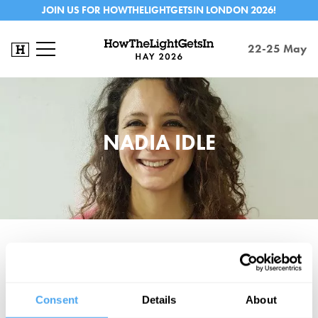
JOIN US FOR HOWTHELIGHTGETSIN LONDON 2026!
22-25 May
NADIA IDLE
Nadia Idle is a communications lecturer, intellectual and life-long
activist from London and Cairo. She runs consciousness-raising
workshops to fight atomisation and build collectivity. She co-hosts
Consent
Details
About
left-wing politics, music and culture podcast ACFM, which charts in