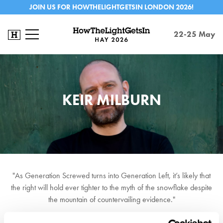
JOIN US FOR HOWTHELIGHTGETSIN LONDON 2026!
22-25 May
KEIR MILBURN
"As Generation Screwed turns into Generation Left, it’s likely that
the right will hold ever tighter to the myth of the snowflake despite
the mountain of countervailing evidence."