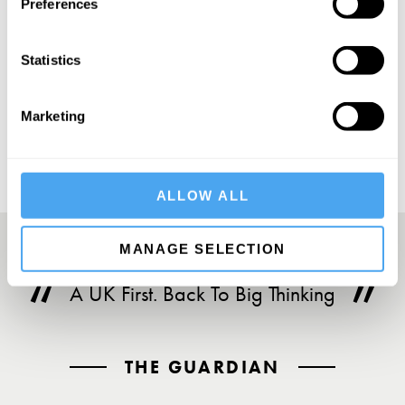
Preferences
Statistics
SUBSCRIBE
Marketing
ALLOW ALL
MANAGE SELECTION
A UK First. Back To Big Thinking
THE GUARDIAN