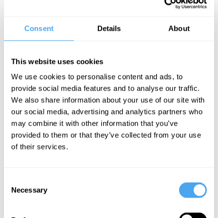
Kier Milburn is a writer, researcher and political activist. His most
recent book is Generation Left, a book that charts the social
conditions of younger generations and why their is a growing
Consent
Details
About
chasm between the political views of the young and old.
He works on municipalism, economic democracy and political
This website uses cookies
economy for the think tank Common Wealth, Co-hosts the ACFM
We use cookies to personalise content and ads, to
podcast with Novara Media, and is a regular writer in the British
provide social media features and to analyse our traffic.
press.
We also share information about your use of our site with
our social media, advertising and analytics partners who
‘Keir Milburn demolishes the nonsense usually attached to talk of
may combine it with other information that you’ve
generations and shows that what looks like a politics of age is
provided to them or that they’ve collected from your use
rooted in the politics of class.’ - Paul Mason
of their services.
Consent
Necessary
Selection
SIGN UP TO OUR NEWSLETTER