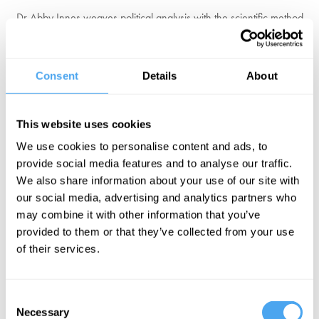
Dr Abby Innes weaves political analysis with the scientific method
to expose the ironic similarities between our current politics and the
Soviet Union. She is an Associate Professor of Political Economy at
the European Institute at the LSE. Her work focuses on party-state
Consent
Details
About
development, the transition from the Soviet system in Eastern
Europe and the modern neoliberal state.
This website uses cookies
Her most recent book Late Soviet Britain exposes the cruel
We use cookies to personalise content and ads, to
similarities between the Soviet Union and modern-day Britain that
provide social media features and to analyse our traffic.
undermine our government and stagnate our society.
We also share information about your use of our site with
our social media, advertising and analytics partners who
"Abby Innes is one of the most original and provocative analysts of
may combine it with other information that you’ve
politics in Britain. Her inventive, erudite explorations of both right
provided to them or that they’ve collected from your use
and left… explain so many of the problems which beset the country
of their services.
today." Rory Stewart
Consent
Necessary
Selection