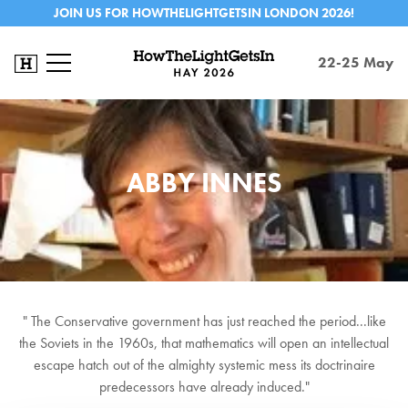
JOIN US FOR HOWTHELIGHTGETSIN LONDON 2026!
22-25 May
ABBY INNES
" The Conservative government has just reached the period...like
the Soviets in the 1960s, that mathematics will open an intellectual
escape hatch out of the almighty systemic mess its doctrinaire
predecessors have already induced."