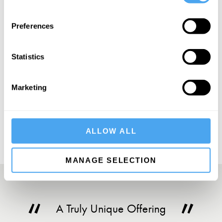
SIGN UP TO OUR NEWSLETTER
Preferences
Statistics
Marketing
SUBSCRIBE
ALLOW ALL
MANAGE SELECTION
A Truly Unique Offering