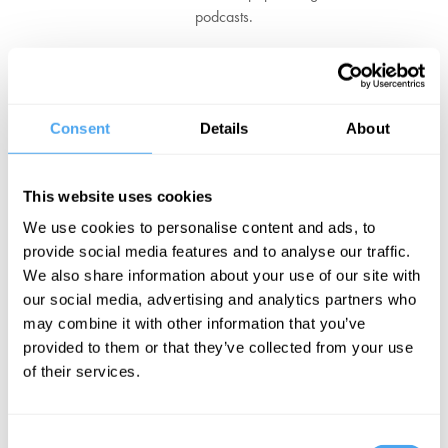
podcasts.
He is also the editor of the Talking about Philosophy book series,
which features contributions from some of the world’s most
influential thinkers.
Consent
Details
About
Jack also hosts live shows, including An Evening With theatre
events and panels at The Royal Institution. He is the author of four
books, including two forthcoming in 2024: Philosophers on God:
This website uses cookies
Talking about Existence and Defeating the Evil-God Challenge: In
We use cookies to personalise content and ads, to
Defence of God’s Goodness.
provide social media features and to analyse our traffic.
We also share information about your use of our site with
‘Jack Symes guides us charmingly and authoritatively, with a wit
our social media, advertising and analytics partners who
and freshness that enlivens without trivializing.’ – Stephen Fry
may combine it with other information that you’ve
provided to them or that they’ve collected from your use
BOOK NOW
of their services.
Consent