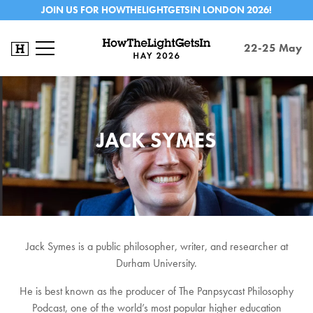
JOIN US FOR HOWTHELIGHTGETSIN LONDON 2026!
22-25 May
JACK SYMES
Jack Symes is a public philosopher, writer, and researcher at
Durham University.
He is best known as the producer of The Panpsycast Philosophy
Podcast, one of the world’s most popular higher education