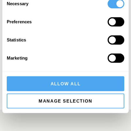
Necessary
Selection
Preferences
SIGN UP TO OUR NEWSLETTER
Statistics
Marketing
SUBSCRIBE
ALLOW ALL
MANAGE SELECTION