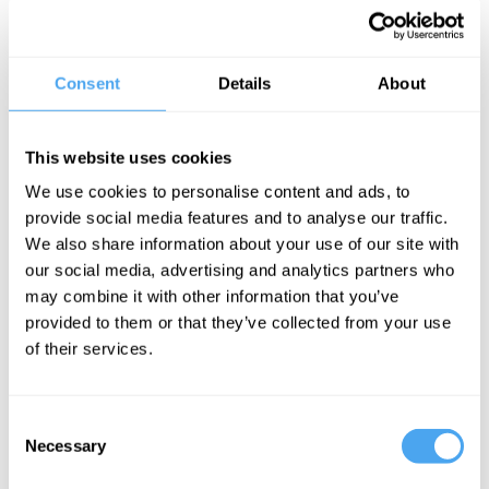
carries out research with the LHCb experiment at CERN’s Large
Hadron Collider. He was a curator at the Science Museum, London
for seven years and regularly gives public lectures and makes TV
and radio appearances.
Consent
Details
About
He is the author of How to Make an Apple Pie from Scratch. His
latest book, Space Oddities, is a mind-expanding, of-the-moment
This website uses cookies
investigation of physics and cosmology as they transform before us.
We use cookies to personalise content and ads, to
provide social media features and to analyse our traffic.
"Cliff recounts with vivid clarity the stories of some of the most
We also share information about your use of our site with
striking oddnesses that have lit up the landscape of modern
our social media, advertising and analytics partners who
physics." – Philip Pullman
may combine it with other information that you’ve
provided to them or that they’ve collected from your use
BOOK NOW
of their services.
Consent
Necessary
Selection
SIGN UP TO OUR NEWSLETTER