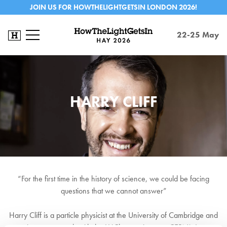
JOIN US FOR HOWTHELIGHTGETSIN LONDON 2026!
22-25 May
HARRY CLIFF
“For the first time in the history of science, we could be facing
questions that we cannot answer”
Harry Cliff is a particle physicist at the University of Cambridge and