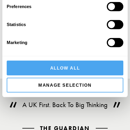
Preferences
Statistics
SUBSCRIBE
Marketing
ALLOW ALL
MANAGE SELECTION
A UK First. Back To Big Thinking
THE GUARDIAN