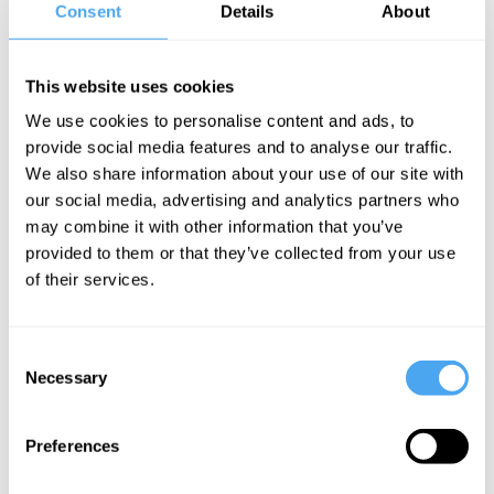
focused on inequality, economic insecurity and faith-based social
Consent
Details
About
action. She is also the director of Christians on the Left, a
worldwide network pushing to bring peace and prosperity.
This website uses cookies
Rich's work leads the way on how to move beyond left and right.
We use cookies to personalise content and ads, to
She looks to building social action, fix the broken safety net and
provide social media features and to analyse our traffic.
meet the ethical, economic and social trials we now face.
We also share information about your use of our site with
Previously, Rich worked for a social innovation think tank, a
our social media, advertising and analytics partners who
learning disability charity and as a care worker.
may combine it with other information that you’ve
provided to them or that they’ve collected from your use
of their services.
SIGN UP TO OUR NEWSLETTER
Consent
Necessary
Selection
Preferences
SUBSCRIBE