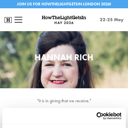
JOIN US FOR HOWTHELIGHTGETSIN LONDON 2026!
22-25 May
HANNAH RICH
"It is in giving that we receive."
Hannah Rich is Senior Researcher at THEOS, a leading think tank
tackling the role of religion in society, Rich's extensive works has