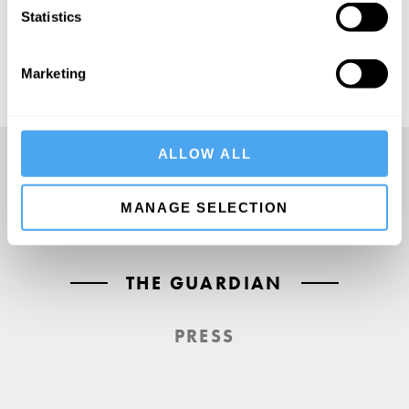
Statistics
Marketing
ALLOW ALL
A UK First. Back To Big Thinking
MANAGE SELECTION
THE GUARDIAN
PRESS