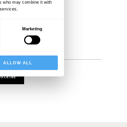
ers who may combine it with
 services.
Marketing
ALLOW ALL
BSCRIBE