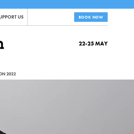
UPPORT US
BOOK NOW
22-25 MAY
ON 2022