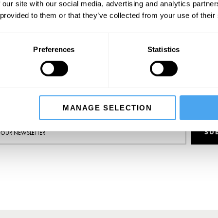
"Few psychotherapists write with the clarity of Tallis." - The Tablet
 our site with our social media, advertising and analytics partn
 provided to them or that they’ve collected from your use of their
BOOK NOW
Preferences
Statistics
SIGN UP TO OUR NEWSLETTER
MANAGE SELECTION
SU