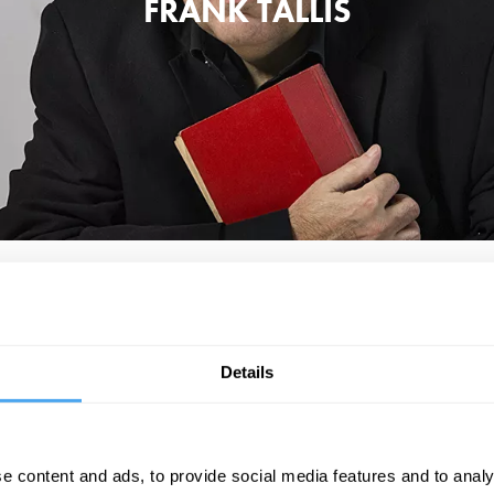
FRANK TALLIS
at the isolated mind loses its purchase on reality all too easily and becom
 obsessive compulsive disorder. He is also a multi-award winning author 
adapted into the BBC show Vienna Blood.
Details
t Psychologists Can Teach Us About Surviving Discontent in an Age of Anx
engaging and expansive tour of our modern-day therapeutic landscape'.
e content and ads, to provide social media features and to analy