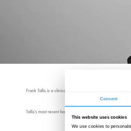
“It is my opinion th
Frank Tallis is a clinical psychologist who specialises in
Consent
Tallis's most recent bookThe Act of Living: What the Grea
This website uses cookies
We use cookies to personalis