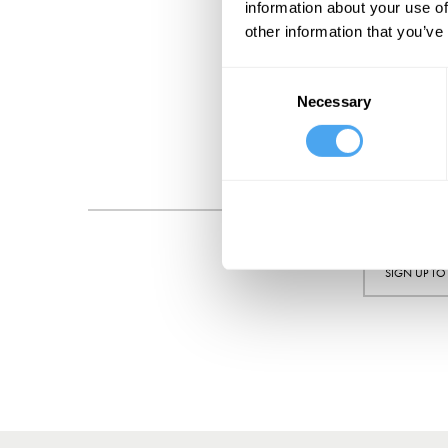
information about your use of
other information that you’ve
Consent
Necessary
Selection