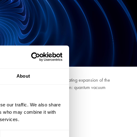
About
is put forward to explain the accelerating expansion of the
e to explain the accelerating expansion: quantum vacuum
se our traffic. We also share
ers who may combine it with
 services.