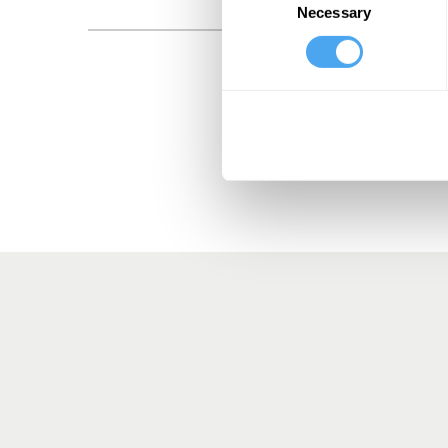
Necessary
Selection