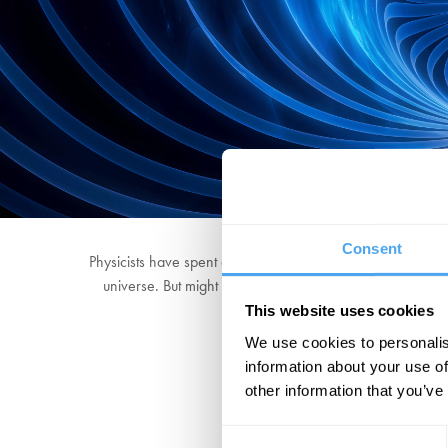
Consent
Physicists have spent decades looking for evidence of the 
universe. But might this be mistaken? Join groundbreak
This website uses cookies
We use cookies to personalis
information about your use of
other information that you’ve
Consent