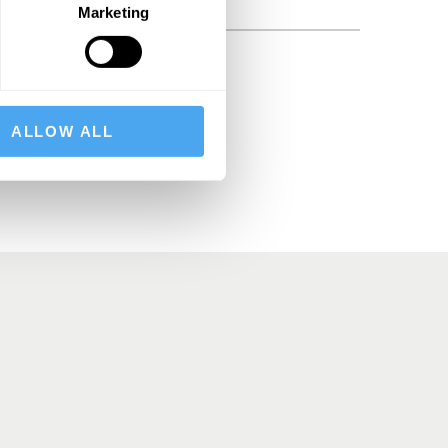
Marketing
BSCRIBE
ALLOW ALL