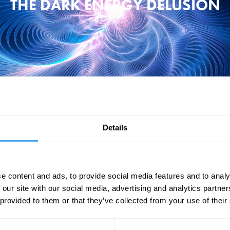
THE DARK ENERGY DELUSION
Details
force known as 'dark energy'. It makes up two thirds of the universe and 
ing physicist, Claudia de Rham, as she argues we have a better candidat
energy.
e content and ads, to provide social media features and to analy
"de Rham has pioneered a radical theory." – Hannah Devlin
 our site with our social media, advertising and analytics partn
 provided to them or that they’ve collected from your use of their