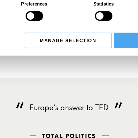
Preferences
Statistics
SIGN UP TO OUR NEWSLETTER
SU
MANAGE SELECTION
Europe’s answer to TED
TOTAL POLITICS