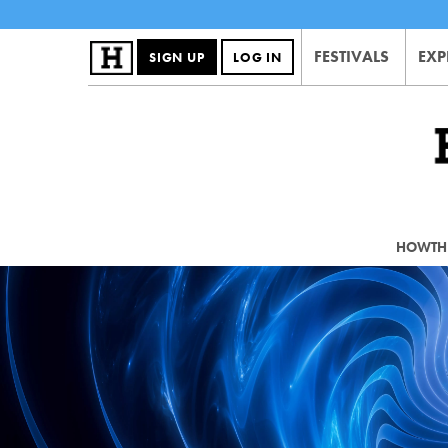
FESTIVALS
EXP
SIGN UP
LOG IN
HOWTHE