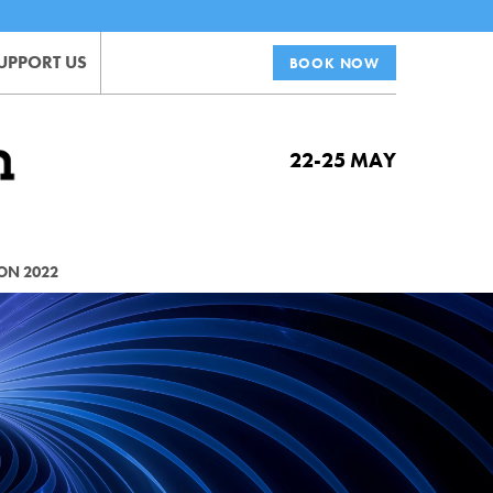
UPPORT US
BOOK NOW
22-25 MAY
ON 2022