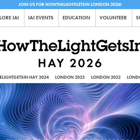
JOIN US FOR HOWTHELIGHTGETSIN LONDON 2026!
LORE IAI
IAI EVENTS
EDUCATION
VOLUNTEER
S
LIGHTGETSIN HAY 2024
LONDON 2023
LONDON 2022
LOND