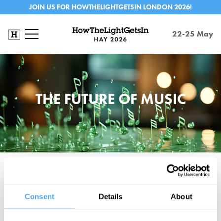
JOIN US FOR HOWTHELIGHTGETSIN LONDON 2026!
22-25 May
THE FUTURE OF MUSIC
Music has been profoundly changed by streaming. Algorithms
direct discoveries, track preferences, and shape our desires. Are
Consent
Details
About
we controlling the algorithm or is the algorithm controlling us? Will
the immediate availability of almost everything gradually remove