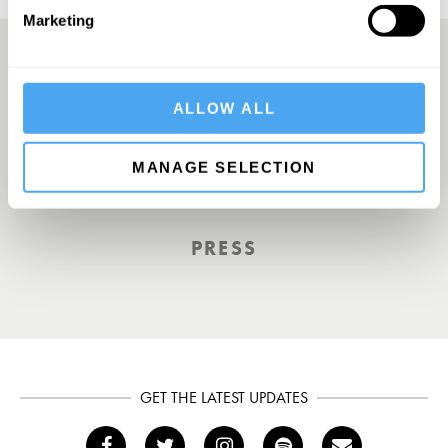
Marketing
A Truly Unique Offering
ALLOW ALL
MANAGE SELECTION
THE INDEPENDENT
PRESS
GET THE LATEST UPDATES