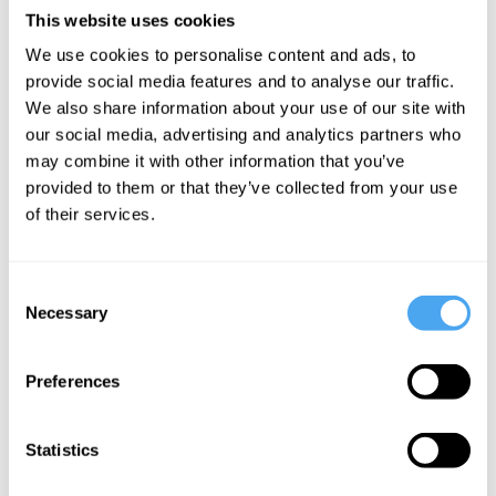
the desire for the new and will a relative handful of artists dominate
This website uses cookies
our listening for the foreseeable future? Artist Flo Gallop and a
special guest, debate the future of music, and the value and threat
We use cookies to personalise content and ads, to
of the technology.
provide social media features and to analyse our traffic.
We also share information about your use of our site with
our social media, advertising and analytics partners who
may combine it with other information that you’ve
provided to them or that they’ve collected from your use
SIGN UP TO OUR NEWSLETTER
of their services.
Consent
Necessary
Selection
SUBSCRIBE
Preferences
Statistics