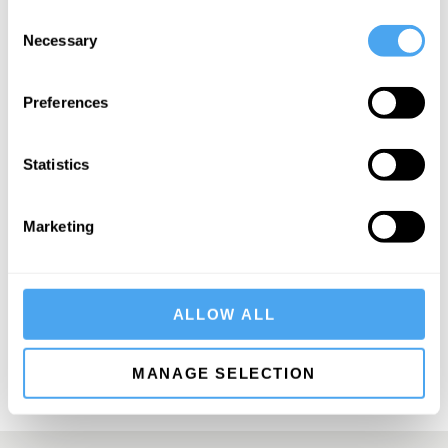
Consent
Necessary
Selection
Preferences
SIGN UP TO OUR NEWSLETTER
Statistics
Marketing
SUBSCRIBE
ALLOW ALL
MANAGE SELECTION