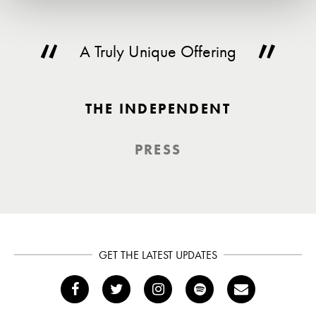
A Truly Unique Offering
THE INDEPENDENT
PRESS
GET THE LATEST UPDATES