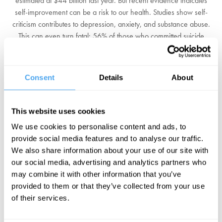
estimated at $44 billion last year. But recent evidence indicates
self-improvement can be a risk to our health. Studies show self-
criticism contributes to depression, anxiety, and substance abuse.
This can even turn fatal: 56% of those who committed suicide
exhibited a 'perceived external pressure to be perfect'. It is not
even clear that self-improvement is really possible, after all who is
the self carrying out the improvement?
Consent
Details
About
Should we conclude that the self-optimisation industry is peddling
an illusion? Is a focus on pulling ourselves up by our own bootstraps
This website uses cookies
not only misguided but a means to squeeze joy out of our lives? Or
We use cookies to personalise content and ads, to
is self-improvement a way to provide meaning and direction and
provide social media features and to analyse our traffic.
find a profoundly better way of living?
We also share information about your use of our site with
our social media, advertising and analytics partners who
Guardian columnist Jessica DeFino, Cambridge film and literature
may combine it with other information that you’ve
critic James Riley, and professor of philosophy Nancy Sherman,
provided to them or that they’ve collected from your use
ask if self-optimisation is achievable.
of their services.
BOOK NOW