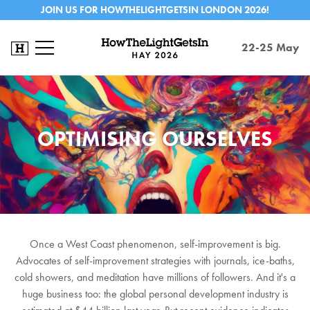
JOIN US FOR HOWTHELIGHTGETSIN LONDON 2026!
22-25 May
OPTIMISING OURSELVES
Once a West Coast phenomenon, self-improvement is big.
Advocates of self-improvement strategies with journals, ice-baths,
cold showers, and meditation have millions of followers. And it's a
huge business too: the global personal development industry is