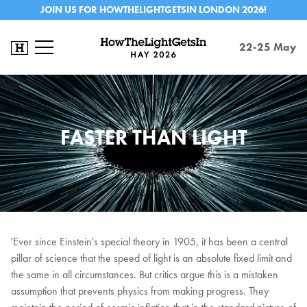
JOIN US FOR HOWTHELIGHTGETSIN LONDON 2026!
22-25 May
FASTER THAN LIGHT
'Ever since Einstein's special theory in 1905, it has been a central
pillar of science that the speed of light is an absolute fixed limit and
the same in all circumstances. But critics argue this is a mistaken
assumption that prevents physics from making progress. They