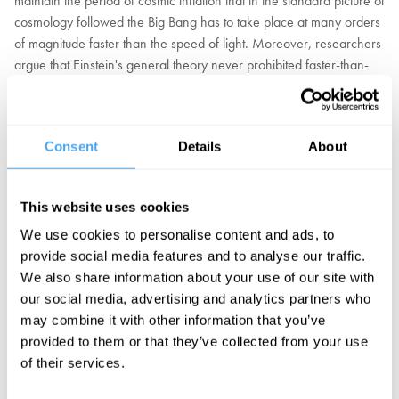
maintain the period of cosmic inflation that in the standard picture of
cosmology followed the Big Bang has to take place at many orders
of magnitude faster than the speed of light. Moreover, researchers
argue that Einstein's general theory never prohibited faster-than-
light travel in the first place.
Should we abandon the sacrosanct idea nothing can exceed the
Consent
Details
About
speed of light as a flawed assumption that derails physics? Should
we be less attached to Einstein and more open to new and
alternative theories? Or are these dangerous proposals that
This website uses cookies
threaten to undermine the remarkable successes of science over
the last century?
We use cookies to personalise content and ads, to
provide social media features and to analyse our traffic.
Portuguese cosmologist João Magueijo, philosopher of physics Tim
We also share information about your use of our site with
Mauldin, and award-winning physicist Claudia de Rham, debate
our social media, advertising and analytics partners who
the speed of light.
may combine it with other information that you’ve
provided to them or that they’ve collected from your use
of their services.
BOOK NOW