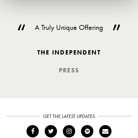
A Truly Unique Offering
THE INDEPENDENT
PRESS
GET THE LATEST UPDATES