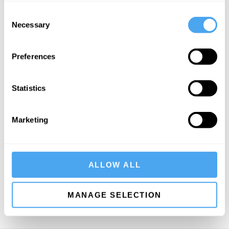
Consent
Necessary
Selection
Preferences
SIGN UP TO OUR NEWSLETTER
Statistics
Marketing
SUBSCRIBE
ALLOW ALL
MANAGE SELECTION