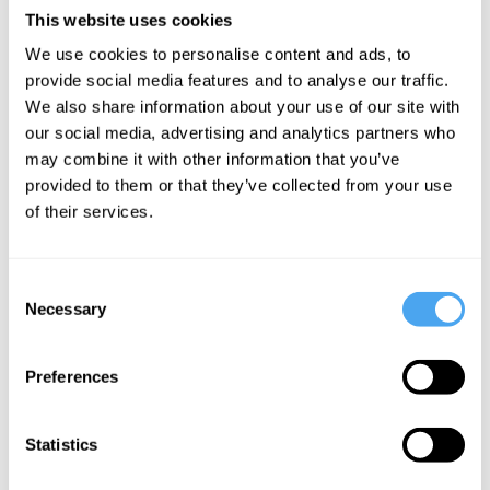
duo create a captivating fusion of African rhythms and electronic
This website uses cookies
beats, igniting dance floors across major festivals.
We use cookies to personalise content and ads, to
"Electrifying" - Wonderland Magazine
provide social media features and to analyse our traffic.
We also share information about your use of our site with
our social media, advertising and analytics partners who
may combine it with other information that you’ve
provided to them or that they’ve collected from your use
SIGN UP TO OUR NEWSLETTER
of their services.
Consent
Necessary
Selection
SUBSCRIBE
Preferences
Statistics