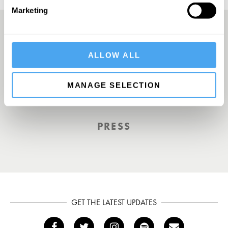
Marketing
A Truly Unique Offering
ALLOW ALL
MANAGE SELECTION
THE INDEPENDENT
PRESS
GET THE LATEST UPDATES