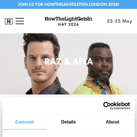
JOIN US FOR HOWTHELIGHTGETSIN LONDON 2026!
22-25 May
RAZ & AFLA
Raz & Afla is the child of chart topping, multi-platinum producer Raz
Olsher and Ghanaian master musician Alfa Sackey. Between
Consent
Details
About
them, they've collaborated with everyone from Gilles Peterson and
Lemar to Ayanna Witter Johnson and Ginger Baker. Together, the