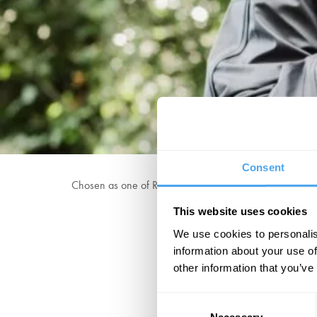
Consent
Chosen as one of RTÉ's Rising Irish Stars and The Irish 
This website uses cookies
We use cookies to personalis
"Makes mincem
information about your use of
other information that you’ve
Consent
Necessary