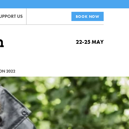
UPPORT US
BOOK NOW
22-25 MAY
ON 2022