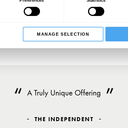
SIGN UP TO OUR NEWSLETTER
SU
MANAGE SELECTION
A Truly Unique Offering
THE INDEPENDENT