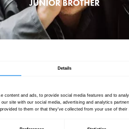
JUNIOR BROTHER
Details
Times' breakthrough acts, County Kerry singer-songwriter Junior Brother is
Radio 1's Best Folk Album and Choice Music Prize's Album of the Year.
e content and ads, to provide social media features and to analy
eat out of every other structured Irish songwriter you can think of." - T
 our site with our social media, advertising and analytics partn
 provided to them or that they’ve collected from your use of their
Preferences
Statistics