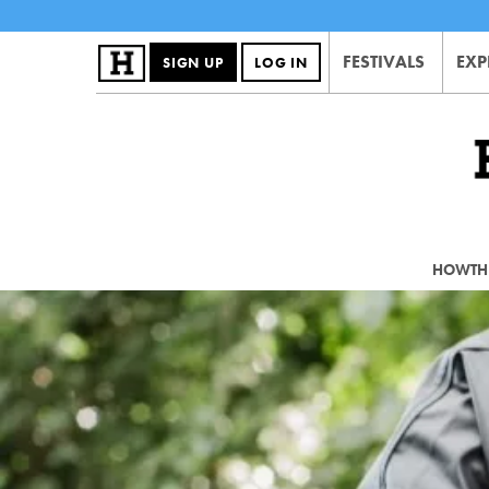
FESTIVALS
EXP
SIGN UP
LOG IN
HOWTHE