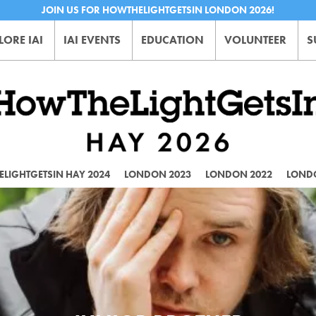
JOIN US FOR HOWTHELIGHTGETSIN LONDON 2026!
LORE IAI
IAI EVENTS
EDUCATION
VOLUNTEER
S
LIGHTGETSIN HAY 2024
LONDON 2023
LONDON 2022
LOND