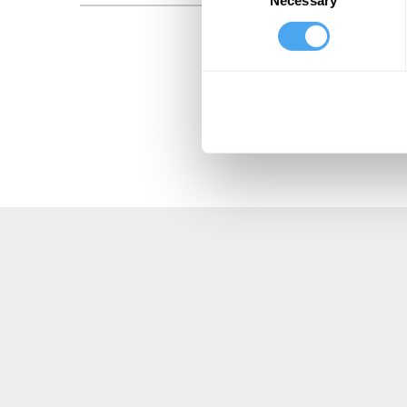
Selection