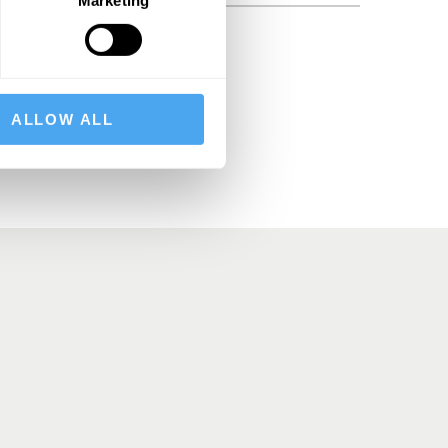
BSCRIBE
ALLOW ALL