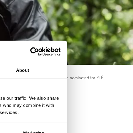
About
 redefining Irish folk music. He's been nominated for RTÉ
se our traffic. We also share
he Irish Times
ers who may combine it with
 services.
Marketing