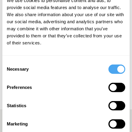
We use cookies to personalise content and ads, to
provide social media features and to analyse our traffic.
We also share information about your use of our site with
our social media, advertising and analytics partners who
SIGN UP TO OUR NEWSLETTER
may combine it with other information that you’ve
provided to them or that they’ve collected from your use
of their services.
Consent
SUBSCRIBE
Necessary
Selection
Preferences
Statistics
Marketing