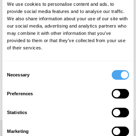
'virtuoso guitarist'. - The Daily Record
We use cookies to personalise content and ads, to
provide social media features and to analyse our traffic.
We also share information about your use of our site with
our social media, advertising and analytics partners who
may combine it with other information that you’ve
SIGN UP TO OUR NEWSLETTER
provided to them or that they’ve collected from your use
of their services.
Consent
SUBSCRIBE
Necessary
Selection
Preferences
Statistics
Marketing