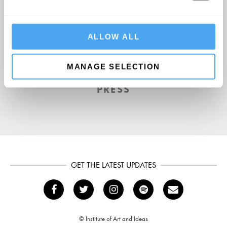
Europe’s answer to TED
ALLOW ALL
TOTAL POLITICS
MANAGE SELECTION
PRESS
GET THE LATEST UPDATES
© Institute of Art and Ideas