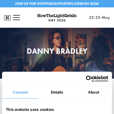
JOIN US FOR HOWTHELIGHTGETSIN LONDON 2026!
22-25 May
DANNY BRADLEY
Award-winning virtuoso guitarist and songwriter Danny Bradley has
Consent
Details
About
opened for Martin Carthy. Raised between the USA and the UK, Danny
Bradley "is less a one man band, and more a one man orchestra...
reminiscent of the late Jeff Buckley". (Americana U.K.)
This website uses cookies