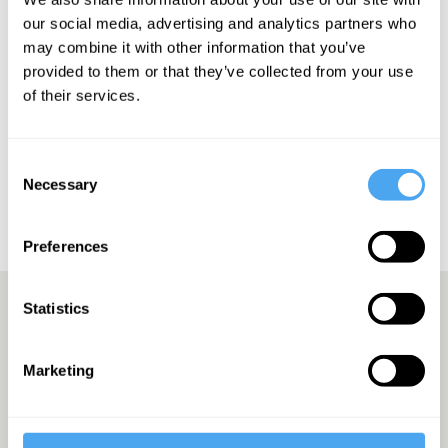
also be arranged as a twin if requested after booking
our social media, advertising and analytics partners who
may combine it with other information that you’ve
provided to them or that they’ve collected from your use
Bedding
Luxury
Glamping
Security
Meet & Greet
of their services.
Showers
Toilets
Book Accomodation
Consent
Book Accomodation and Tickets
Necessary
Selection
Preferences
Statistics
A Truly Unique Offering
Marketing
THE INDEPENDENT