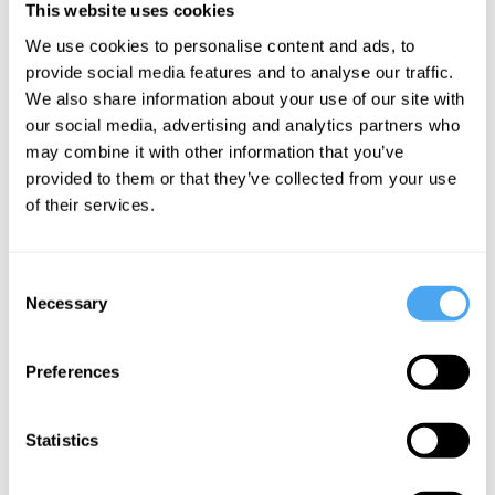
This website uses cookies
We use cookies to personalise content and ads, to
BOOK TICKETS NOW
provide social media features and to analyse our traffic.
We also share information about your use of our site with
our social media, advertising and analytics partners who
may combine it with other information that you’ve
provided to them or that they’ve collected from your use
SIGN UP TO OUR NEWSLETTER
of their services.
Consent
Necessary
Selection
SUBSCRIBE
Preferences
Statistics