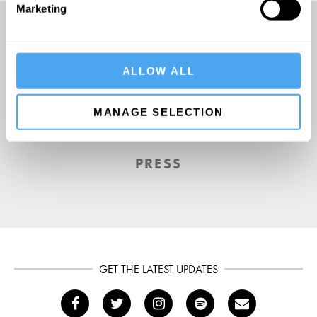
Marketing
A UK First. Back To Big Thinking
ALLOW ALL
MANAGE SELECTION
THE GUARDIAN
PRESS
GET THE LATEST UPDATES