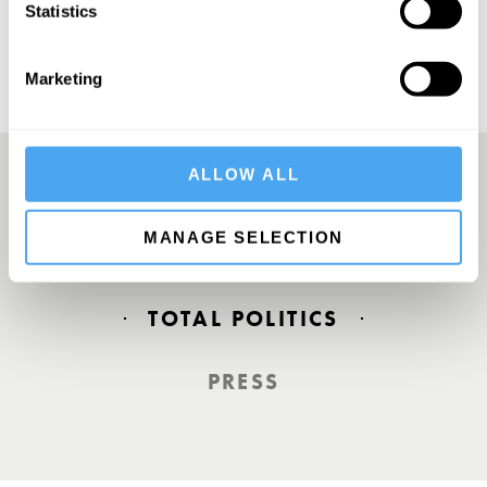
Statistics
Marketing
ALLOW ALL
Europe’s answer to TED
MANAGE SELECTION
TOTAL POLITICS
PRESS