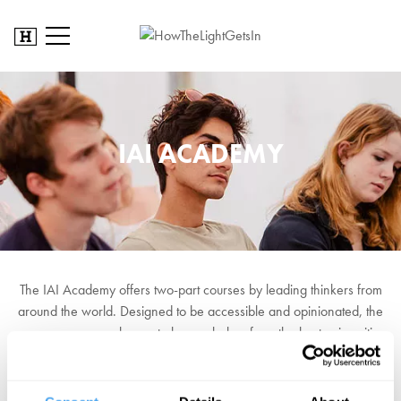
IAI ACADEMY
The IAI Academy offers two-part courses by leading thinkers from
around the world. Designed to be accessible and opinionated, the
courses are your chance to hear scholars from the best universities
put forward their views on the problems at the cutting edge of their
field.