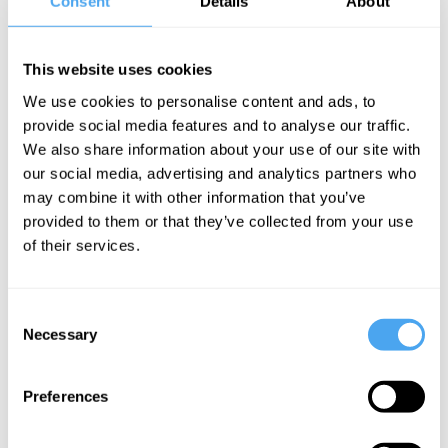
Consent
Details
About
At the IAI Academy, we break with the convention of lectures
devoid of opinion. In an era where information is everywhere, the
goal is not to promote one approach as settled 'objective'
This website uses cookies
knowledge but to encourage lecturers to provide their own take on
We use cookies to personalise content and ads, to
a field, and to offer new ways of thinking.
provide social media features and to analyse our traffic.
We also share information about your use of our site with
EXPLORE THE FULL PROGRAMME
our social media, advertising and analytics partners who
may combine it with other information that you’ve
provided to them or that they’ve collected from your use
of their services.
SIGN UP TO OUR NEWSLETTER
Consent
Necessary
Selection
Preferences
SUBSCRIBE