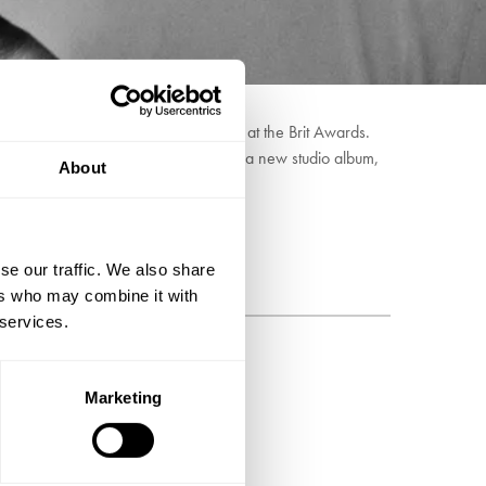
also put forward as 'Best Newcomer' at the Brit Awards.
. With the pair currently working on a new studio album,
About
se our traffic. We also share
ers who may combine it with
 services.
BSCRIBE
Marketing