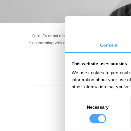
Zero 7’s debut album ‘Simple Things’ sold over a milli
Collaborating with artists including Sia, Sophie Barker
Consent
This website uses cookies
We use cookies to personalis
information about your use of
other information that you’ve
Consent
Necessary
Selection