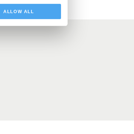
ALLOW ALL