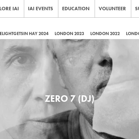
LORE IAI
IAI EVENTS
EDUCATION
VOLUNTEER
S
LIGHTGETSIN HAY 2024
LONDON 2023
LONDON 2022
LOND
ZERO 7 (DJ)