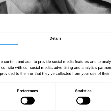
on copies and was nominated for the Mercury Music Prize, with the band 
 and Jose Gonzalez, their third LP was also nominated for a Grammy Award
Details
you might hear a few snippets on the dancefloor.
e content and ads, to provide social media features and to analy
 our site with our social media, advertising and analytics partn
SIGN UP TO OUR NEWSLETTER
 provided to them or that they’ve collected from your use of their
SU
Preferences
Statistics