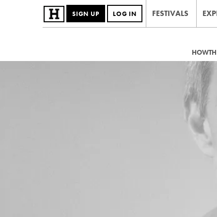
FESTIVALS
EXP
SIGN UP
LOG IN
HOWTHE