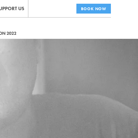
UPPORT US
BOOK NOW
ON 2022