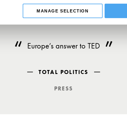
MANAGE SELECTION
Europe’s answer to TED
TOTAL POLITICS
PRESS