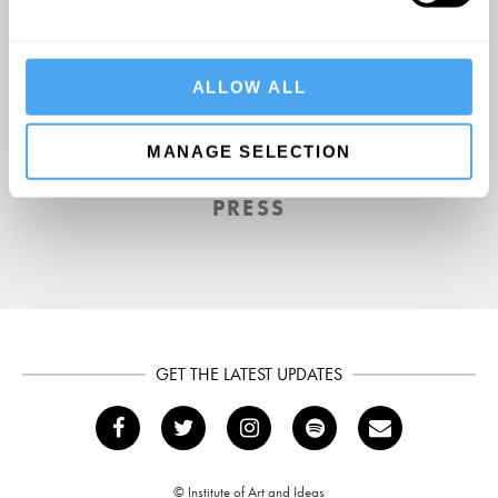
A UK First. Back To Big Thinking
ALLOW ALL
THE GUARDIAN
MANAGE SELECTION
PRESS
GET THE LATEST UPDATES
© Institute of Art and Ideas