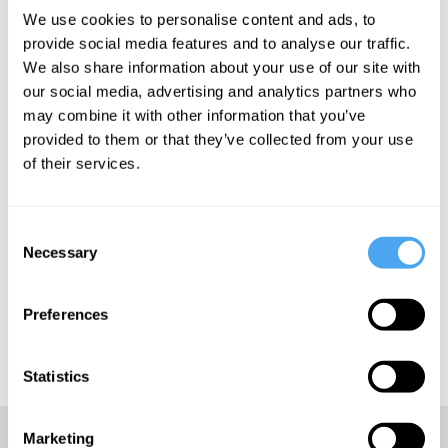
"Exudes pop excellence" - The Line of Best Fit
We use cookies to personalise content and ads, to
provide social media features and to analyse our traffic.
We also share information about your use of our site with
our social media, advertising and analytics partners who
may combine it with other information that you’ve
SIGN UP TO OUR NEWSLETTER
provided to them or that they’ve collected from your use
of their services.
Consent
Necessary
SUBSCRIBE
Selection
Preferences
Statistics
Marketing