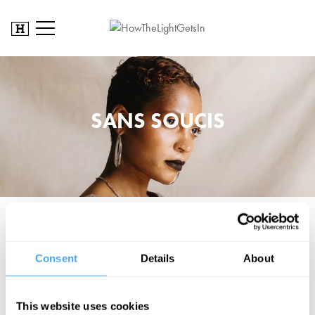
SANS SOUCIS
Praised by BBC 6 Music, BBC 1XTRA and The Independent, Sans
Soucis's timeless and unique songwriting is interspersed with
Consent
Details
About
melancholy and hope. Drawing inspiration from Laura Mvula, St.
Vincent and Lianne La Havas, she brides the gap between the pop
and jazz world, with an all-embracing soulful and folk flavour.
This website uses cookies