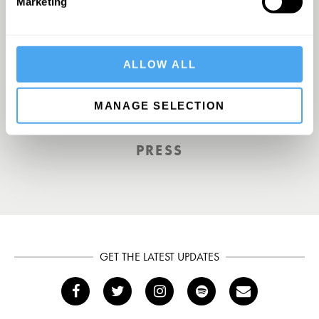
Marketing
Europe’s answer to TED
ALLOW ALL
MANAGE SELECTION
TOTAL POLITICS
PRESS
GET THE LATEST UPDATES