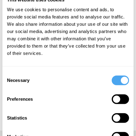
“She has an uncanny ability to turn personal experiences into
We use cookies to personalise content and ads, to
captivating stories” – The Line of Best Fit
provide social media features and to analyse our traffic.
We also share information about your use of our site with
our social media, advertising and analytics partners who
may combine it with other information that you’ve
SIGN UP TO OUR NEWSLETTER
provided to them or that they’ve collected from your use
of their services.
Consent
Necessary
Selection
SUBSCRIBE
Preferences
Statistics