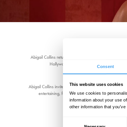
Abigail Collins returns to Hay for another double bill, 
Hollywood undead, Abigail will find out exact
Consent
This website uses cookies
Abigail Collins invites you to get thoroughly flocked up
entertaining, feel-good fun for everyone. After sever
We use cookies to personalis
information about your use of
other information that you’ve
Consent
Necessary
Selection