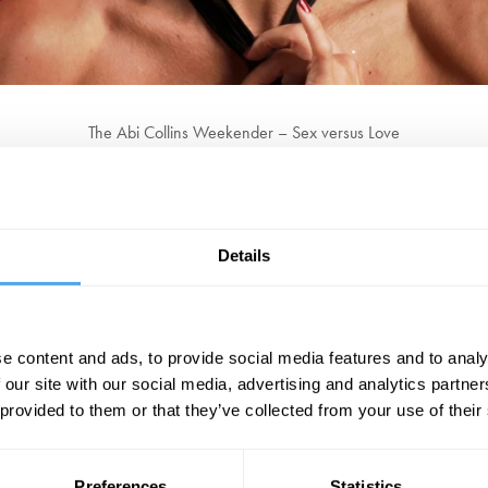
The Abi Collins Weekender – Sex versus Love
Part One – Dante's Disco Inferno (Friday)
beginning on Friday night with Dante's Disco Inferno. In the alter ego of 
ly what makes you tick. Darkest desires will be unleashed, all with Abi's
Details
Part Deux – The Chapel Of Love (Saturday)
 and join her Saturday Night Congregation. Part cabaret, part dating agen
al feats of dexterity and devotion all in the name of love, Abigail will pu
e content and ads, to provide social media features and to analy
 our site with our social media, advertising and analytics partn
 provided to them or that they’ve collected from your use of their
Preferences
Statistics