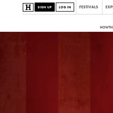
FESTIVALS
EXP
SIGN UP
LOG IN
HOWTHE