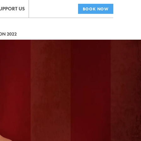
UPPORT US
BOOK NOW
ON 2022