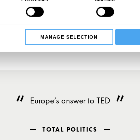
SIGN UP TO OUR NEWSLETTER
SU
MANAGE SELECTION
Europe’s answer to TED
TOTAL POLITICS