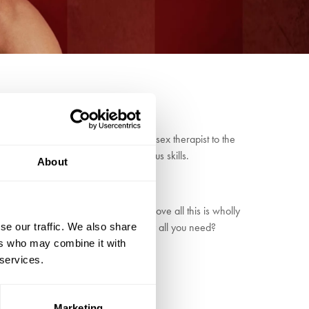
Dr Anna Lidl-Lubeandwereoff, psychic sex therapist to the
 trademark slapstick comedy and circus skills.
About
cy, part gameshow and singalong, above all this is wholly
t the concept to a vote - is love really all you need?
se our traffic. We also share
ers who may combine it with
 services.
Marketing