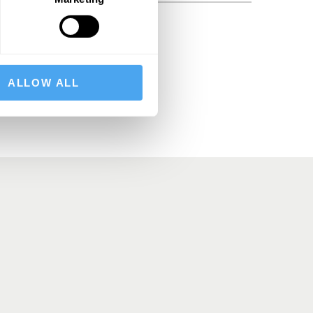
BSCRIBE
ALLOW ALL