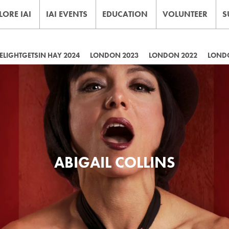
LORE IAI
IAI EVENTS
EDUCATION
VOLUNTEER
S
LIGHTGETSIN HAY 2024
LONDON 2023
LONDON 2022
LOND
ABIGAIL COLLINS