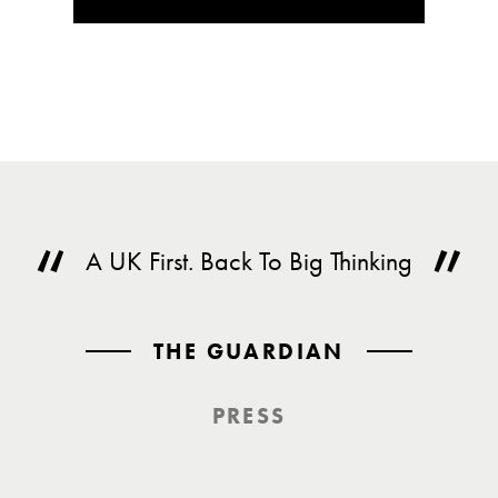
A UK First. Back To Big Thinking
THE GUARDIAN
PRESS