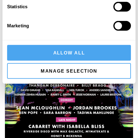
Statistics
Marketing
ALLOW ALL
MANAGE SELECTION