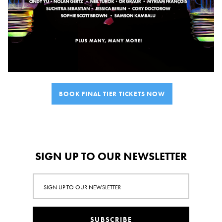
BOOK FINAL TIER TICKETS NOW
SIGN UP TO OUR NEWSLETTER
SUBSCRIBE