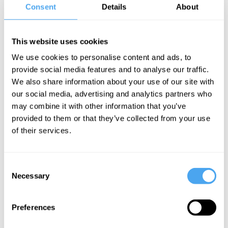
Consent
Details
About
This website uses cookies
We use cookies to personalise content and ads, to
provide social media features and to analyse our traffic.
We also share information about your use of our site with
our social media, advertising and analytics partners who
may combine it with other information that you’ve
provided to them or that they’ve collected from your use
of their services.
Consent
Necessary
Selection
SUNDAY LINEUP
Preferences