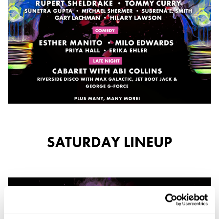
SATURDAY LINEUP