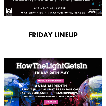
FRIDAY LINEUP