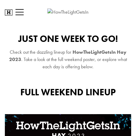
JUST ONE WEEK TO GO!
Check out the dazzling lineup for
HowTheLightGetsIn Hay
2023
. Take a look at the full weekend poster, or explore what
each day is offering below.
FULL WEEKEND LINEUP