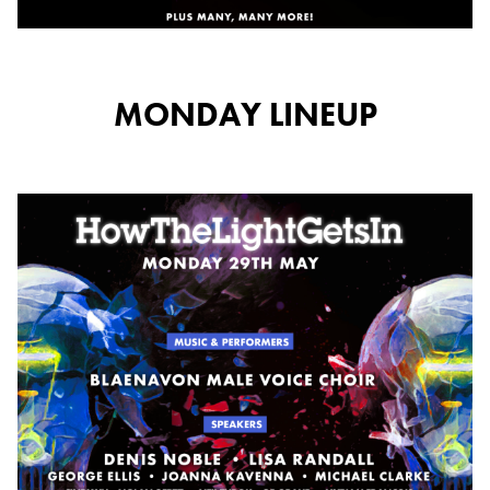
MONDAY LINEUP