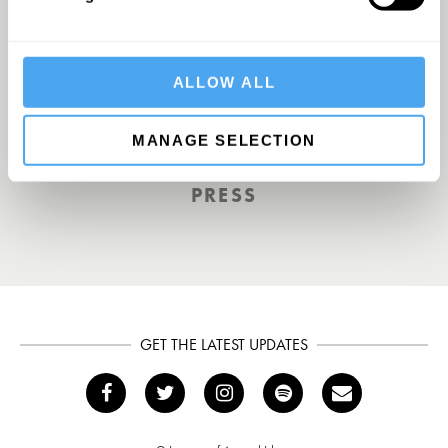
A UK First. Back To Big Thinking
ALLOW ALL
THE GUARDIAN
MANAGE SELECTION
PRESS
GET THE LATEST UPDATES