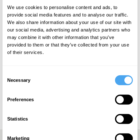
We use cookies to personalise content and ads, to
provide social media features and to analyse our traffic.
We also share information about your use of our site with
our social media, advertising and analytics partners who
may combine it with other information that you’ve
SIGN UP TO OUR NEWSLETTER
provided to them or that they’ve collected from your use
of their services.
Consent
Necessary
Selection
SUBSCRIBE
Preferences
Statistics
Marketing