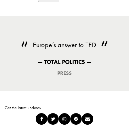
Europe’s answer to TED
— TOTAL POLITICS —
PRESS
Get the latest updates