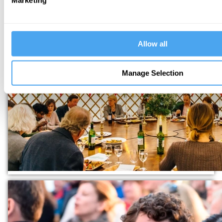
Marketing
Allow all
Manage Selection