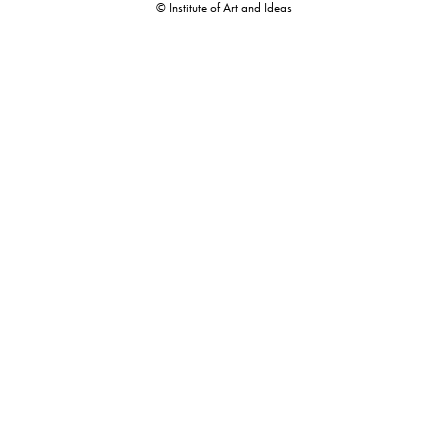
© Institute of Art and Ideas