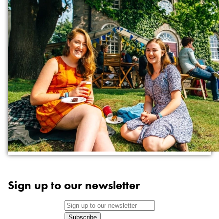
Sign up to our newsletter
Subscribe