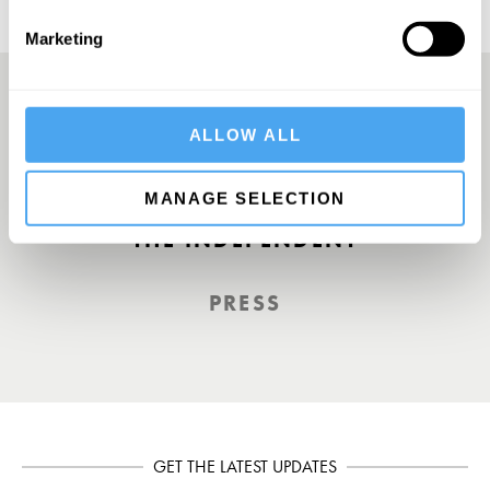
Marketing
ALLOW ALL
A Truly Unique Offering
MANAGE SELECTION
THE INDEPENDENT
PRESS
GET THE LATEST UPDATES