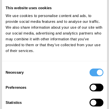
beautiful rugs, lamps, power sockets, extra blankets, wood burner,
This website uses cookies
festival survival kit and complimentary champagne.
We use cookies to personalise content and ads, to
provide social media features and to analyse our traffic.
We also share information about your use of our site with
Bedding
Luxury
Glamping
Security
Meet & Greet
Electricity
Lockable
our social media, advertising and analytics partners who
Showers
Toilets
Doors
may combine it with other information that you’ve
provided to them or that they’ve collected from your use
Log Burner
Festival
Champagne
of their services.
Survival
Pack
Consent
Necessary
Selection
BOOK ACCOMMODATION
Preferences
BOOK TICKETS AND ACCOMMODATION
Statistics