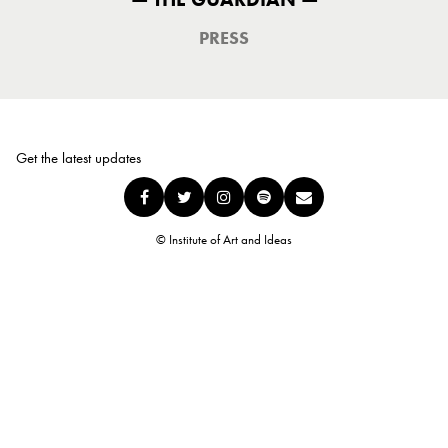
PRESS
Get the latest updates
© Institute of Art and Ideas