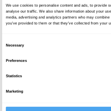
We use cookies to personalise content and ads, to provide s
analyse our traffic. We also share information about your use 
media, advertising and analytics partners who may combine it
you’ve provided to them or that they’ve collected from your us
Consent
Necessary
Selection
EXTRA LARGE YURT
Sleeps 6
Preferences
Statistics
Marketing