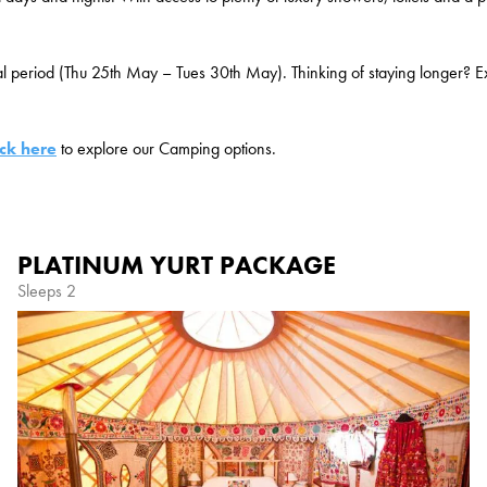
al period (Thu 25
th
May – Tues 30
th
May). Thinking of staying longer? Ex
ick here
to explore our Camping options.
PLATINUM YURT PACKAGE
Sleeps 2