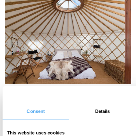
MINI YURT
Sleeps 2
Consent
Details
This website uses cookies