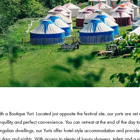
TRAILER
TICKETS
FESTIVALS
EXPLORE IAI
IAI EVENTS
EDUCATION
VOLUNTEER
SUPPORT US
 a Boutique Yurt. Located just opposite the festival site, our yurts are se
uillity and perfect convenience. You can retreat at the end of the day to
ngolian dwellings, our Yurts offer hotel-style accommodation and provide 
ays and nights. With access to plenty of luxury showers, toilets and a 