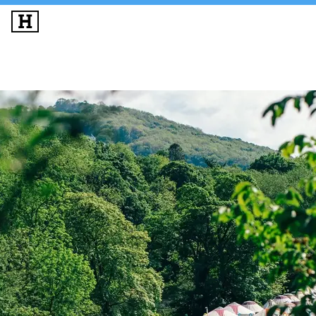
SIGN UP
LOG IN
THE BIG IDEAS
MUSIC & PERFORMANCE
PROGRAMME
LINEUP
ACCOMMODATION
EXPERIENCES
INFO