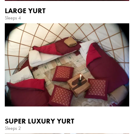
LARGE YURT
Sleeps 4
SUPER LUXURY YURT
Sleeps 2