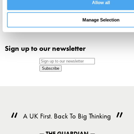
Allow all
Manage Selection
Sign up to our newsletter
Subscribe
A UK First. Back To Big Thinking
— THE GUARDIAN —