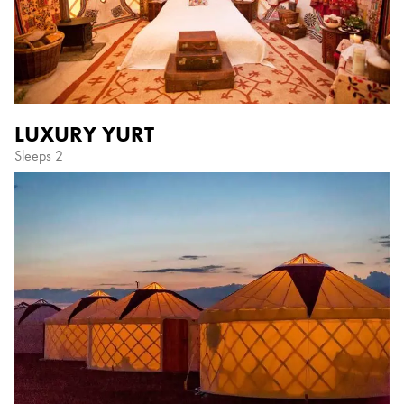
LUXURY YURT
Sleeps 2