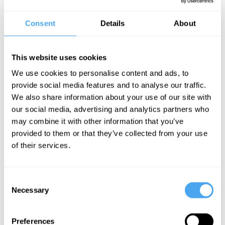
18/03/2021
Consent
Details
About
Our official trailer is out now! Head
here
to check it out!
04/03/2021
This website uses cookies
We've just released our first set of speakers for HowTheLightGetsIn
We use cookies to personalise content and ads, to
May 2021. Explore them
here
.
provide social media features and to analyse our traffic.
We also share information about your use of our site with
22/02/2021
our social media, advertising and analytics partners who
Presale tickets are now available for our HowTheLightGetsIn May
may combine it with other information that you’ve
2021 Festival, taking place on 29th May. Grab them
here
!
provided to them or that they’ve collected from your use
of their services.
Consent
SIGN UP TO OUR NEWSLETTER
Necessary
Selection
Preferences