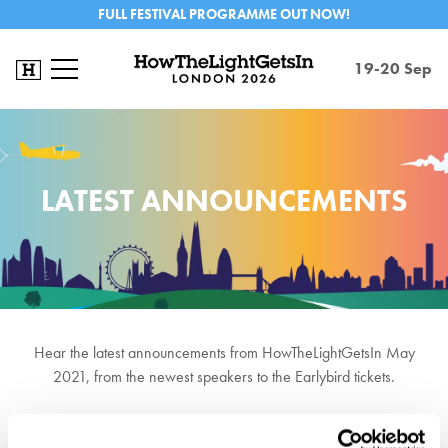
FULL FESTIVAL PROGRAMME OUT NOW!
19-20 Sep
LATEST ANNOUNCEMENTS
Hear the latest announcements from HowTheLightGetsIn May
2021, from the newest speakers to the Earlybird tickets.
Sign up to our newsletter here