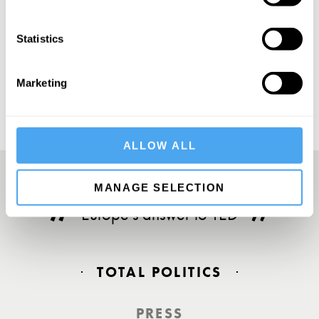
Statistics
SUBSCRIBE
Marketing
ALLOW ALL
MANAGE SELECTION
Europe’s answer to TED
TOTAL POLITICS
PRESS