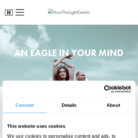
AN EAGLE IN YOUR MIND
This nomadic duo treats music as a call to new people, as a magic
Consent
Details
About
ritual, an experience of our earthly and cosmic roots.
BOOK NOW
This website uses cookies
We use cookies to personalise content and ads, to