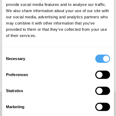
provide social media features and to analyse our traffic.
We also share information about your use of our site with
our social media, advertising and analytics partners who
SIGN UP TO OUR NEWSLETTER
may combine it with other information that you’ve
provided to them or that they’ve collected from your use
of their services.
SUBSCRIBE
Consent
Necessary
Selection
Preferences
Statistics
Marketing
A Truly Unique Offering