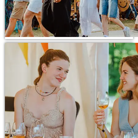
TICKETS
FESTIVALS
EXPLORE IAI
IAI EVENTS
EDUCATION
VOLUNTEER
SUPPORT US