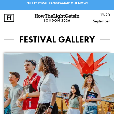
FULL FESTIVAL PROGRAMME OUT NOW!
19-20
September
SIGN UP
LOG IN
FESTIVAL GALLERY
BIG IDEAS
MUSIC & PERFORMANCE
PROGRAMME
EXPERIENCES
SCHOOLS & 6TH FORM
INFO