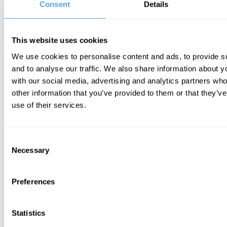
Consent
Details
This website uses cookies
We use cookies to personalise content and ads, to provide s
and to analyse our traffic. We also share information about yo
with our social media, advertising and analytics partners wh
other information that you’ve provided to them or that they’v
use of their services.
Consent
Necessary
Selection
Preferences
Statistics