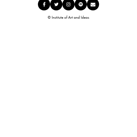
© Institute of Art and Ideas