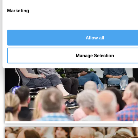
Marketing
Allow all
Manage Selection