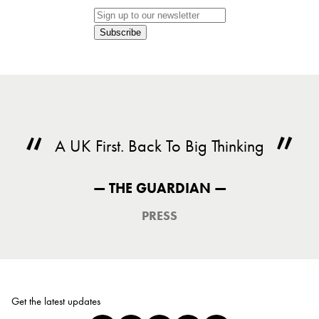
Subscribe
A UK First. Back To Big Thinking
— THE GUARDIAN —
PRESS
Get the latest updates