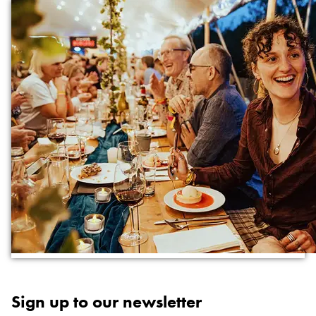
Sign up to our newsletter