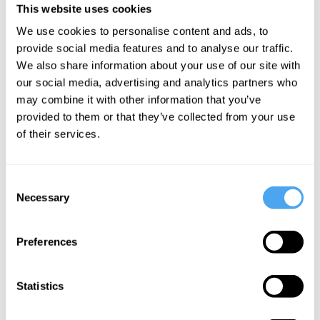
Zuiderhavendijk Festival and Blue Note Tallinn in Amsterdam.
This website uses cookies
We use cookies to personalise content and ads, to
BOOK TICKETS NOW
provide social media features and to analyse our traffic.
We also share information about your use of our site with
our social media, advertising and analytics partners who
may combine it with other information that you’ve
provided to them or that they’ve collected from your use
SIGN UP TO OUR NEWSLETTER
of their services.
Consent
Necessary
Selection
SUBSCRIBE
Preferences
Statistics