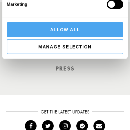
Marketing
A Truly Unique Offering
ALLOW ALL
MANAGE SELECTION
THE INDEPENDENT
PRESS
GET THE LATEST UPDATES