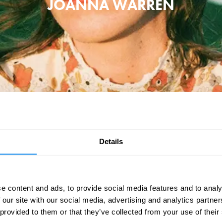
JOANNA WARREN
anna Warren has released seven solo albums and toured extensively alon
nd has voiced a character on Netflix animated series The Midnight Gospel
Details
aling, often partnering with local herbalists and regenerative farmers at 
nature.
"A singer-songwriter you need to know" - Rolling Stone Magazine
e content and ads, to provide social media features and to analy
 our site with our social media, advertising and analytics partn
BOOK TICKETS NOW
 provided to them or that they’ve collected from your use of their