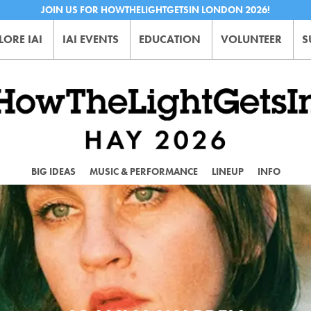
JOIN US FOR HOWTHELIGHTGETSIN LONDON 2026!
LORE IAI
IAI EVENTS
EDUCATION
VOLUNTEER
S
BIG IDEAS
MUSIC & PERFORMANCE
LINEUP
INFO