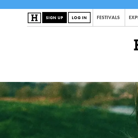
FESTIVALS
EXP
SIGN UP
LOG IN