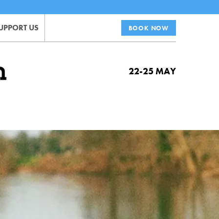
UPPORT US
BOOK NOW
22-25 MAY