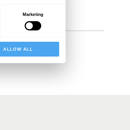
Marketing
BSCRIBE
ALLOW ALL