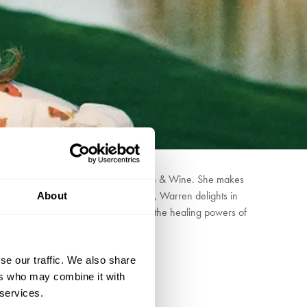
gside artists such as Mitski and Iron & Wine. She makes
. Also an herbalist and Reiki Master, Warren delights in
About
her concerts to raise awareness about the healing powers of
se our traffic. We also share
ers who may combine it with
 services.