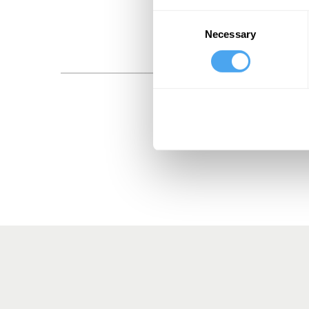
Consent
Necessary
Selection