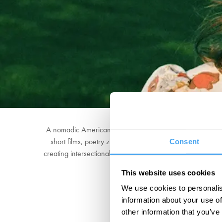
A nomadic American songwriter now living in Wales, Joh
short films, poetry zines and absurd performance art, a
Consent
creating intersectional spaces where art meets holistic he
This website uses cookies
We use cookies to personalis
information about your use of
other information that you’ve