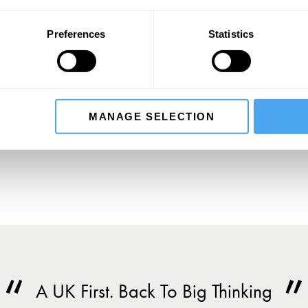
Preferences
Statistics
SIGN UP TO OUR NEWSLETTER
SU
MANAGE SELECTION
A UK First. Back To Big Thinking