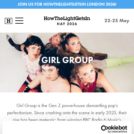
JOIN US FOR HOWTHELIGHTGETSIN LONDON 2026!
22-25 May
GIRL GROUP
Girl Group is the Gen Z powerhouse dismantling pop’s
perfectionism. Since crashing onto the scene in early 2025, their
rise has been meteoric: from winning BBC Radio 6 Music’s
Roundtable to a career-defining BBC Introducing set at Reading