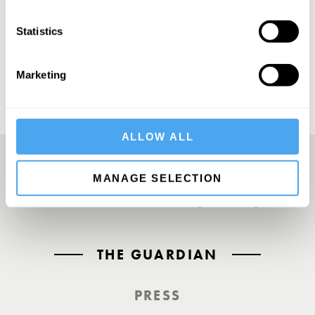
SUBSCRIBE
Statistics
Marketing
ALLOW ALL
MANAGE SELECTION
A UK First. Back To Big Thinking
THE GUARDIAN
PRESS