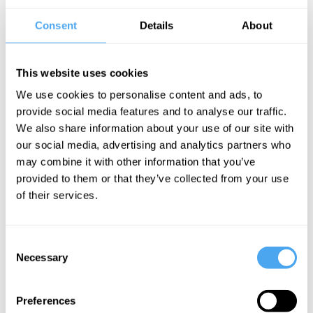
Festival and headlining The Great Escape.
Consent
Details
About
Musically fuelled by the neon energy of Charli XCX and the biting
wit of Lily Allen, their sound is a rallying call for the messy reality of
modern womanhood. Born from kitchen-table feminist rants and a
This website uses cookies
refusal to play by the industry’s "good girl" rules, Girl Group
prioritises pleasure and raw authenticity above all else. This isn’t just
We use cookies to personalise content and ads, to
a performance. It’s an imperfect, loud, and unapologetic
provide social media features and to analyse our traffic.
movement.
We also share information about your use of our site with
our social media, advertising and analytics partners who
may combine it with other information that you’ve
BOOK TICKETS NOW
provided to them or that they’ve collected from your use
of their services.
Consent
SIGN UP TO OUR NEWSLETTER
Necessary
Selection
Preferences