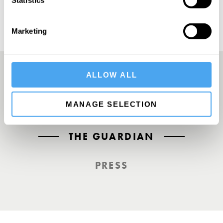
Statistics
Marketing
ALLOW ALL
A UK First. Back To Big Thinking
MANAGE SELECTION
THE GUARDIAN
PRESS