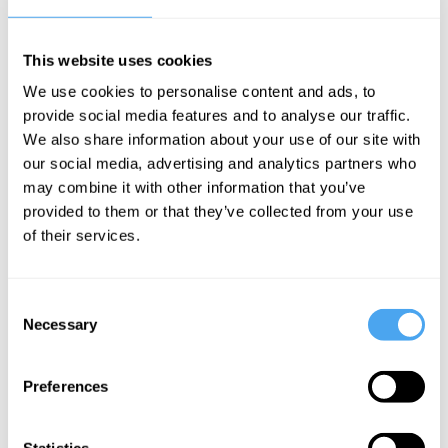
dancefloor. After a standout set at HowTheLightGetsIn Hay 2025,
Akané stepped up to a larger London stage later that year,
continuing their rapid rise. With a debut EP on the way and
This website uses cookies
momentum building fast, we’re thrilled to welcome them back for
We use cookies to personalise content and ads, to
Hay 2026.
provide social media features and to analyse our traffic.
We also share information about your use of our site with
BOOK TICKETS NOW
our social media, advertising and analytics partners who
may combine it with other information that you’ve
provided to them or that they’ve collected from your use
of their services.
SIGN UP TO OUR NEWSLETTER
Consent
Necessary
Selection
Preferences
SUBSCRIBE