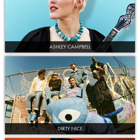
ASHLEY CAMPBELL
DIRTY NICE