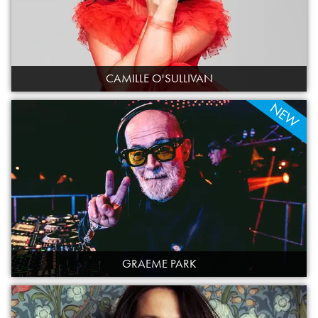
CAMILLE O'SULLIVAN
NEW
GRAEME PARK