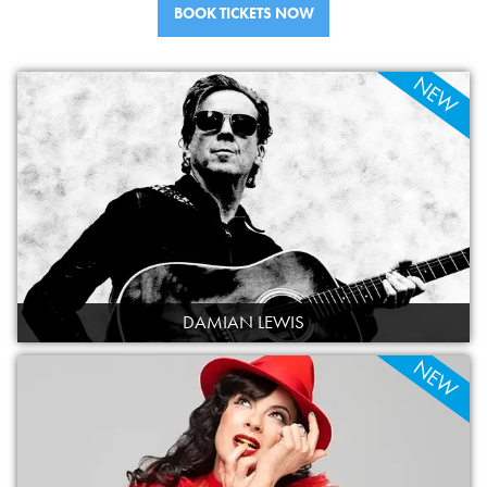
BOOK TICKETS NOW
VOLUNTEER
SUPPORT US
NEW
DAMIAN LEWIS
NEW