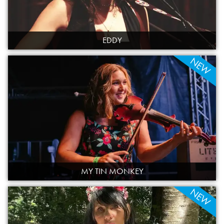
EDDY
NEW
MY TIN MONKEY
NEW