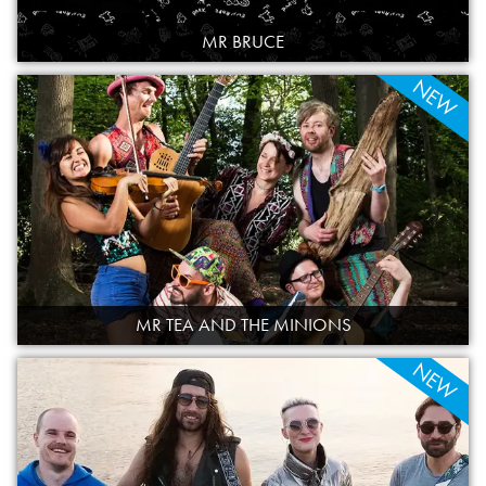
MR BRUCE
NEW
MR TEA AND THE MINIONS
NEW