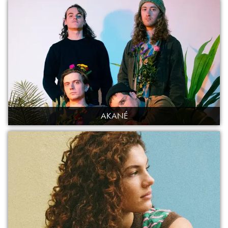
AKANÉ