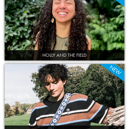
HOLLY AND THE FIELD
NEW