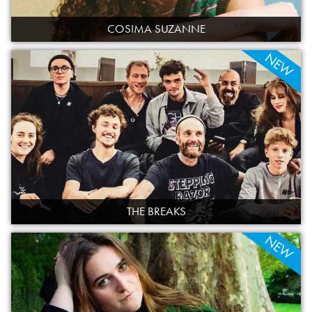
COSIMA SUZANNE
NEW
THE BREAKS
NEW