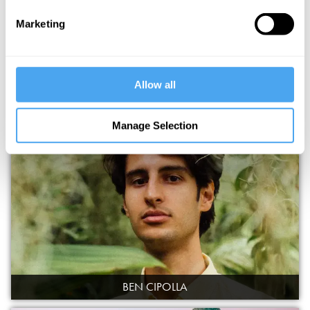
Marketing
Allow all
DULCIMA
Manage Selection
BEN CIPOLLA