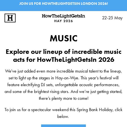
JOIN US FOR HOWTHELIGHTGETSIN LONDON 2026!
22-25 May
SIGN UP
LOG IN
MUSIC
BIG IDEAS
Explore our lineup of incredible music
MUSIC & PERFORMANCE
acts for HowTheLightGetsIn 2026
LINEUP
We've just added even more incredible musical talent to the lineup,
set to light up the stages in Hay-on-Wye. This year’s festival will
INFO
feature electrifying DJ sets, unforgettable acoustic performances,
and some of the brightest rising stars. And we’re just getting started,
FESTIVALS
there’s plenty more to come!
EXPLORE IAI
To join us for a spectacular weekend this Spring Bank Holiday, click
IAI EVENTS
below.
EDUCATION