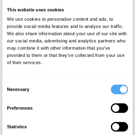
This website uses cookies
We use cookies to personalise content and ads, to
POPPEA
provide social media features and to analyse our traffic.
We also share information about your use of our site with
NEW
our social media, advertising and analytics partners who
may combine it with other information that you’ve
provided to them or that they’ve collected from your use
of their services.
Consent
Necessary
Selection
ELLY HOPKINS
Preferences
Statistics