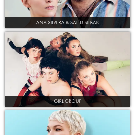
ANA SILVERA & SAIED SILBAK
GIRL GROUP