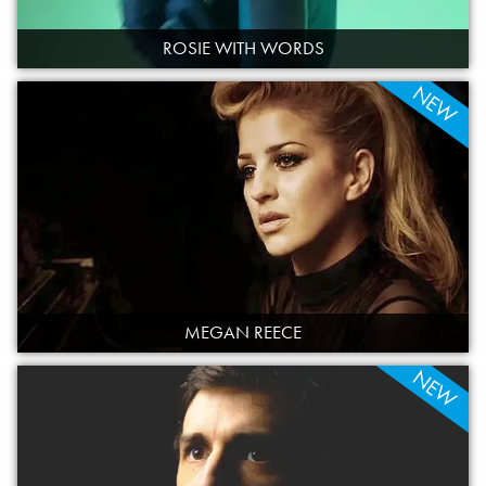
ROSIE WITH WORDS
NEW
MEGAN REECE
NEW