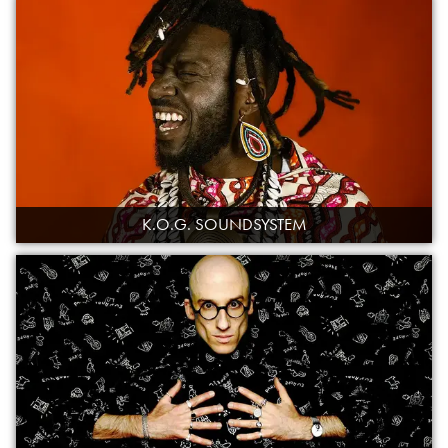
K.O.G. SOUNDSYSTEM