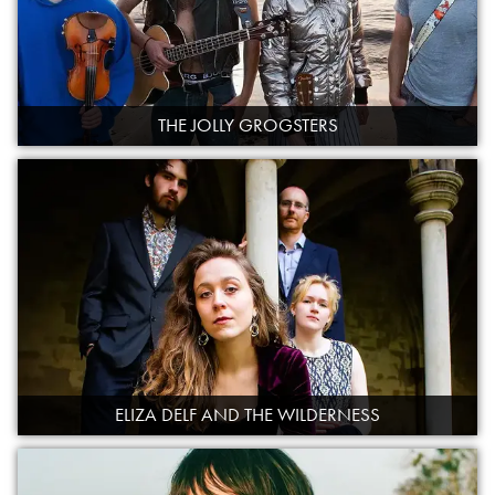
THE JOLLY GROGSTERS
ELIZA DELF AND THE WILDERNESS