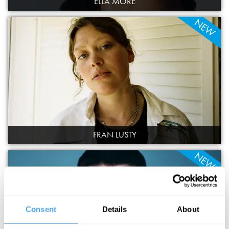
ELLA MORE
NEW
FRAN LUSTY
NEW
Consent
Details
About