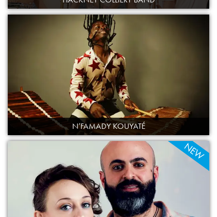
N’FAMADY KOUYATÉ
NEW