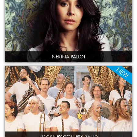
NERINA PALLOT
NEW
HACKNEY COLLIERY BAND