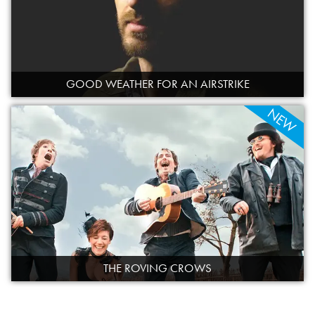
GOOD WEATHER FOR AN AIRSTRIKE
NEW
THE ROVING CROWS