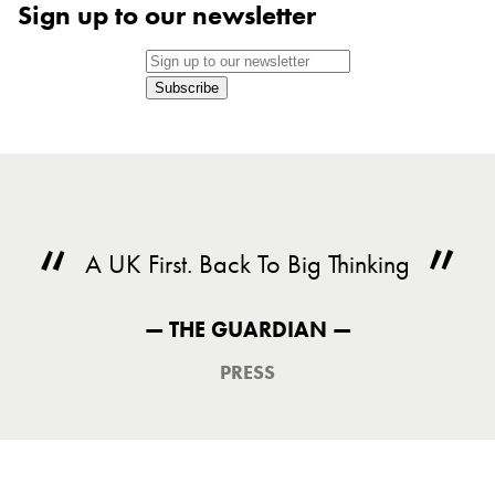
Sign up to our newsletter
Subscribe
A UK First. Back To Big Thinking
— THE GUARDIAN —
PRESS