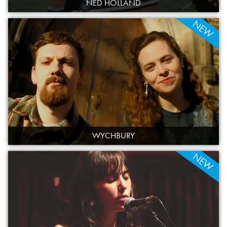
NED HOLLAND
NEW
WYCHBURY
NEW