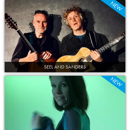
NEW
SEEL AND SANDERS
NEW