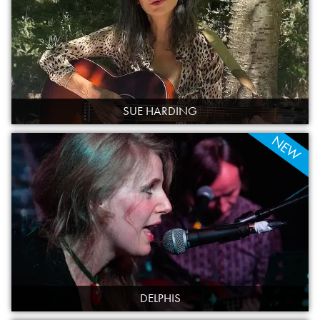
SUE HARDING
NEW
DELPHIS