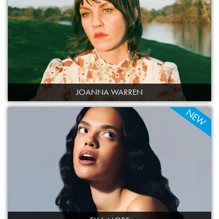
JOANNA WARREN
NEW