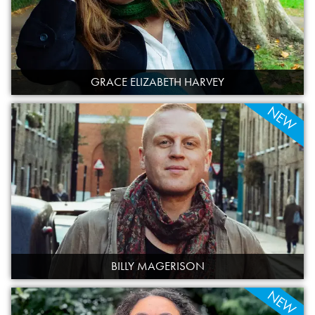
GRACE ELIZABETH HARVEY
NEW
BILLY MAGERISON
NEW