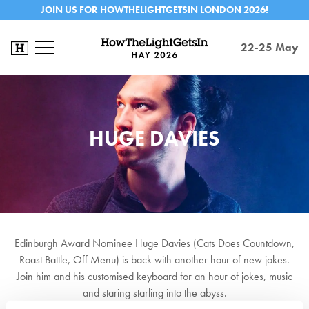
JOIN US FOR HOWTHELIGHTGETSIN LONDON 2026!
22-25 May
HUGE DAVIES
Edinburgh Award Nominee Huge Davies (Cats Does Countdown,
Roast Battle, Off Menu) is back with another hour of new jokes.
Join him and his customised keyboard for an hour of jokes, music
and staring starling into the abyss.