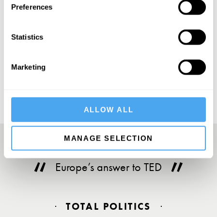
Preferences
Statistics
SUBSCRIBE
Marketing
ALLOW ALL
MANAGE SELECTION
Europe’s answer to TED
TOTAL POLITICS