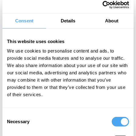
No.1 Show to See – Time Out London
Consent
Details
About
Best Shows to See - Guardian and Telegraph
As seen on 8 Out of 10 Cats Does Countdown, Roast Battle and
Off Menu.
This website uses cookies
'Had me shaking with laughter' ★★★★ Telegraph
We use cookies to personalise content and ads, to
provide social media features and to analyse our traffic.
'A masterful craftsman of comedy' ★★★★ Chortle
We also share information about your use of our site with
our social media, advertising and analytics partners who
'Delightfully belligerent' ★★★★ List
may combine it with other information that you’ve
provided to them or that they’ve collected from your use
BOOK NOW
of their services.
Consent
Necessary
Selection
SIGN UP TO OUR NEWSLETTER