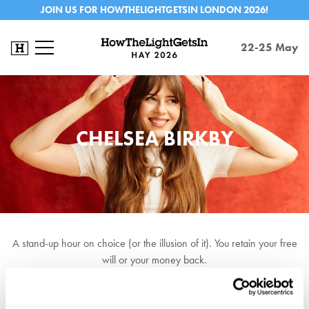
JOIN US FOR HOWTHELIGHTGETSIN LONDON 2026!
22-25 May
CHELSEA BIRKBY
A stand-up hour on choice (or the illusion of it). You retain your free
will or your money back.
★★★★★ EdFringeReview ★★★★ Telegraph ★★★★
Scotsman ★★★★ Chortle