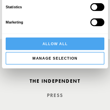
SUBSCRIBE
Statistics
Marketing
ALLOW ALL
MANAGE SELECTION
A Truly Unique Offering
THE INDEPENDENT
PRESS