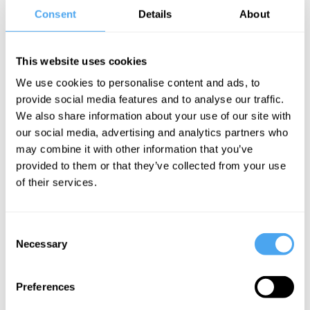
Consent
Details
About
2× Comedian’s Comedian Best Show nominee,Winner: Amused
Moose Best Debut.
Writer: Mock the Week. As seen on BBC1 and heard on RHLSTP.
This website uses cookies
“She mixes pop culture silliness and smut with philosophy” British
We use cookies to personalise content and ads, to
Theatre Guide ★★★★
provide social media features and to analyse our traffic.
Tour support: Fern Brady, Celya AB, Helen Bauer, Sarah Keyworth
We also share information about your use of our site with
our social media, advertising and analytics partners who
may combine it with other information that you’ve
BOOK NOW
provided to them or that they’ve collected from your use
of their services.
SIGN UP TO OUR NEWSLETTER
Consent
Necessary
Selection
Preferences