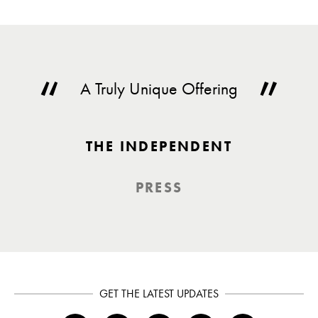
A Truly Unique Offering
THE INDEPENDENT
PRESS
GET THE LATEST UPDATES