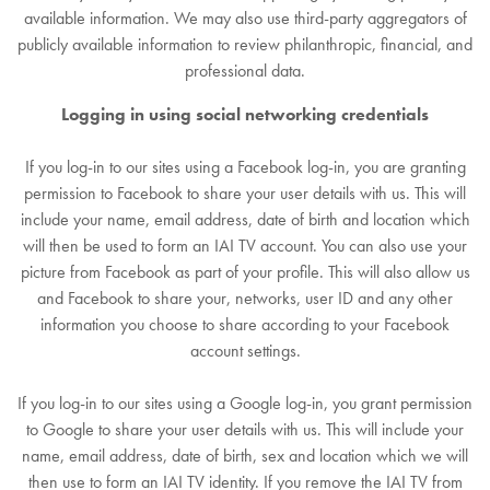
available information. We may also use third-party aggregators of
publicly available information to review philanthropic, financial, and
professional data.
Logging in using social networking credentials
If you log-in to our sites using a Facebook log-in, you are granting
permission to Facebook to share your user details with us. This will
include your name, email address, date of birth and location which
will then be used to form an IAI TV account. You can also use your
picture from Facebook as part of your profile. This will also allow us
and Facebook to share your, networks, user ID and any other
information you choose to share according to your Facebook
account settings.
If you log-in to our sites using a Google log-in, you grant permission
to Google to share your user details with us. This will include your
name, email address, date of birth, sex and location which we will
then use to form an IAI TV identity. If you remove the IAI TV from