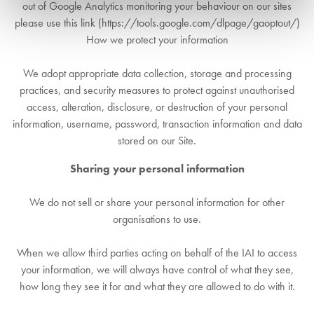
out of Google Analytics monitoring your behaviour on our sites
please use this link (https://tools.google.com/dlpage/gaoptout/)
How we protect your information
We adopt appropriate data collection, storage and processing
practices, and security measures to protect against unauthorised
access, alteration, disclosure, or destruction of your personal
information, username, password, transaction information and data
stored on our Site.
Sharing your personal information
We do not sell or share your personal information for other
organisations to use.
When we allow third parties acting on behalf of the IAI to access
your information, we will always have control of what they see,
how long they see it for and what they are allowed to do with it.