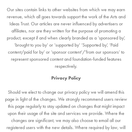
Our sites contain links to other websites from which we may earn
revenue, which all goes towards support the work of the Arts and
Ideas Trust. Our articles are never influenced by advertisers or
affiliates, nor are they written for the purpose of promoting a
product, except if and when clearly branded as a ‘sponsored by’,
‘brought to you by’ or ‘supported by’ ‘Supported by’, ‘Paid
content/paid for by’ or ‘sponsor content’/’from our sponsors’ to
represent sponsored content and foundation-funded features
respectively.
Privacy Policy
Should we elect to change our privacy policy we will amend this
page in light of the changes. We strongly recommend users review
this page regularly to stay updated on changes that might impact
upon their usage of the site and services we provide. Where the
changes are significant, we may also choose to email all our
registered users with the new details. Where required by law, will