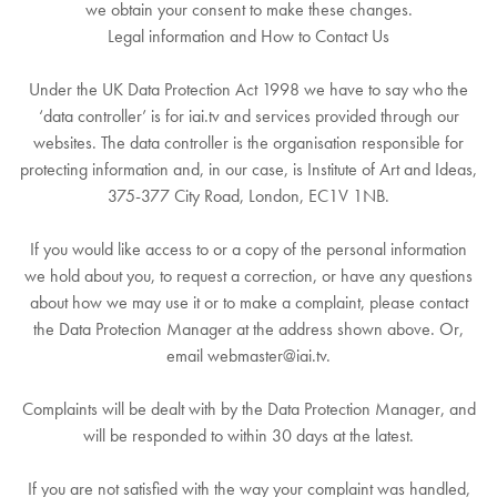
we obtain your consent to make these changes.
Legal information and How to Contact Us
Under the UK Data Protection Act 1998 we have to say who the
‘data controller’ is for iai.tv and services provided through our
websites. The data controller is the organisation responsible for
protecting information and, in our case, is Institute of Art and Ideas,
375-377 City Road, London, EC1V 1NB.
If you would like access to or a copy of the personal information
we hold about you, to request a correction, or have any questions
about how we may use it or to make a complaint, please contact
the Data Protection Manager at the address shown above. Or,
email webmaster@iai.tv.
Complaints will be dealt with by the Data Protection Manager, and
will be responded to within 30 days at the latest.
If you are not satisfied with the way your complaint was handled,