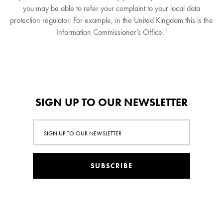
you may be able to refer your complaint to your local data
protection regulator. For example, in the United Kingdom this is the
Information Commissioner’s Office."
SIGN UP TO OUR NEWSLETTER
SUBSCRIBE