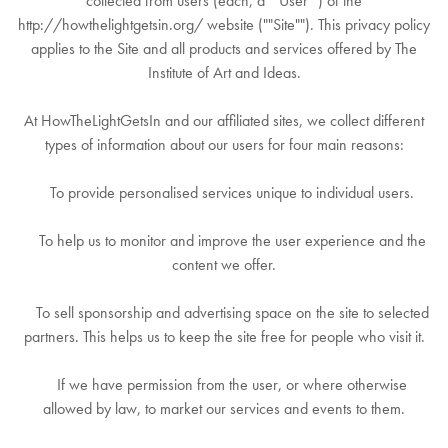
collected from users (each, a ""User"") of the
http://howthelightgetsin.org/ website (""Site""). This privacy policy
applies to the Site and all products and services offered by The
Institute of Art and Ideas.
At HowTheLightGetsIn and our affiliated sites, we collect different
types of information about our users for four main reasons:
To provide personalised services unique to individual users.
To help us to monitor and improve the user experience and the
content we offer.
To sell sponsorship and advertising space on the site to selected
partners. This helps us to keep the site free for people who visit it.
If we have permission from the user, or where otherwise
allowed by law, to market our services and events to them.