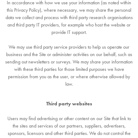
In accordance with how we use your information (as noted within
this Privacy Policy), where necessary, we may share the personal
data we collect and process with third party research organisations
and third party IT providers, for example who host the website or
provide IT support.
We may use third party service providers to help us operate our
business and the Site or administer activities on our behalf, such as
sending out newsletters or surveys. We may share your information
with these third parties for those limited purposes we have
permission from you as the user, or where otherwise allowed by
law.
Third party websites
Users may find advertising or other content on our Site that link to
the sites and services of our partners, suppliers, advertisers,
sponsors, licensors and other third parties. We do not control the