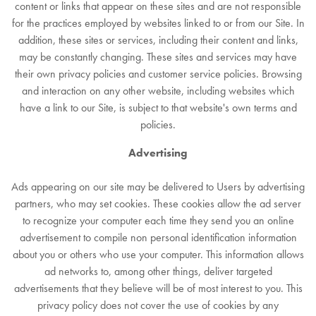
content or links that appear on these sites and are not responsible
for the practices employed by websites linked to or from our Site. In
addition, these sites or services, including their content and links,
may be constantly changing. These sites and services may have
their own privacy policies and customer service policies. Browsing
and interaction on any other website, including websites which
have a link to our Site, is subject to that website's own terms and
policies.
Advertising
Ads appearing on our site may be delivered to Users by advertising
partners, who may set cookies. These cookies allow the ad server
to recognize your computer each time they send you an online
advertisement to compile non personal identification information
about you or others who use your computer. This information allows
ad networks to, among other things, deliver targeted
advertisements that they believe will be of most interest to you. This
privacy policy does not cover the use of cookies by any