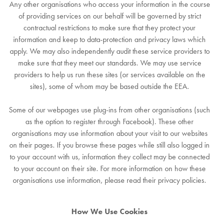
Any other organisations who access your information in the course
of providing services on our behalf will be governed by strict
contractual restrictions to make sure that they protect your
information and keep to data-protection and privacy laws which
apply. We may also independently audit these service providers to
make sure that they meet our standards. We may use service
providers to help us run these sites (or services available on the
sites), some of whom may be based outside the EEA.
Some of our webpages use plug-ins from other organisations (such
as the option to register through Facebook). These other
organisations may use information about your visit to our websites
on their pages. If you browse these pages while still also logged in
to your account with us, information they collect may be connected
to your account on their site. For more information on how these
organisations use information, please read their privacy policies.
How We Use Cookies