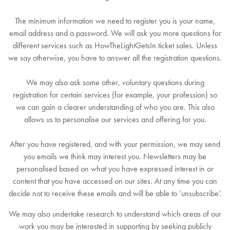
The minimum information we need to register you is your name,
email address and a password. We will ask you more questions for
different services such as HowTheLightGetsIn ticket sales. Unless
we say otherwise, you have to answer all the registration questions.
We may also ask some other, voluntary questions during
registration for certain services (for example, your profession) so
we can gain a clearer understanding of who you are. This also
allows us to personalise our services and offering for you.
After you have registered, and with your permission, we may send
you emails we think may interest you. Newsletters may be
personalised based on what you have expressed interest in or
content that you have accessed on our sites. At any time you can
decide not to receive these emails and will be able to ‘unsubscribe’.
We may also undertake research to understand which areas of our
work you may be interested in supporting by seeking publicly