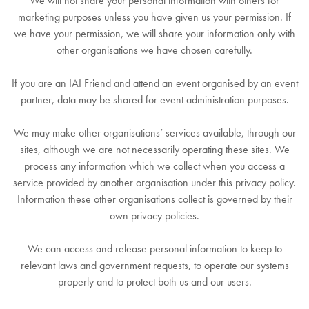
We will not share your personal information with others for
marketing purposes unless you have given us your permission. If
we have your permission, we will share your information only with
other organisations we have chosen carefully.
If you are an IAI Friend and attend an event organised by an event
partner, data may be shared for event administration purposes.
We may make other organisations’ services available, through our
sites, although we are not necessarily operating these sites. We
process any information which we collect when you access a
service provided by another organisation under this privacy policy.
Information these other organisations collect is governed by their
own privacy policies.
We can access and release personal information to keep to
relevant laws and government requests, to operate our systems
properly and to protect both us and our users.