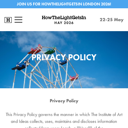
JOIN US FOR HOWTHELIGHTGETSIN LONDON 2026!
22-25 May
PRIVACY POLICY
Privacy Policy
This Privacy Policy governs the manner in which The Institute of Art
and Ideas collects, uses, maintains and discloses information