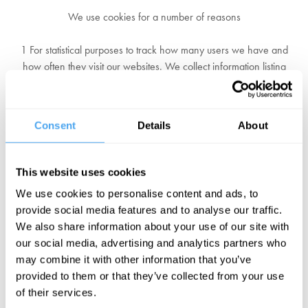
We use cookies for a number of reasons
1 For statistical purposes to track how many users we have and
how often they visit our websites. We collect information listing
which of our pages are most frequently visited, and by which types
of users and from which countries.
Consent
Details
About
2 We and other advertisers may use statistical cookies to track who
has seen an advert and clicked on it. You can find more information
on this in the online behavioural advertising section of this privacy
This website uses cookies
policy.
We use cookies to personalise content and ads, to
provide social media features and to analyse our traffic.
3 You can turn cookies off but if you do this, you may not be able to
We also share information about your use of our site with
use all services on our websites and you might see more pop-ups
our social media, advertising and analytics partners who
and other advertising. This is because we won’t be able to limit
may combine it with other information that you’ve
what you see by using cookies. However, you will still be able to
provided to them or that they’ve collected from your use
see our content and use our services.
of their services.