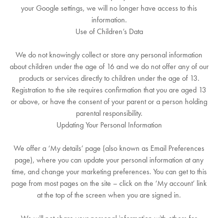
your Google settings, we will no longer have access to this
information.
Use of Children’s Data
We do not knowingly collect or store any personal information
about children under the age of 16 and we do not offer any of our
products or services directly to children under the age of 13.
Registration to the site requires confirmation that you are aged 13
or above, or have the consent of your parent or a person holding
parental responsibility.
Updating Your Personal Information
We offer a ‘My details’ page (also known as Email Preferences
page), where you can update your personal information at any
time, and change your marketing preferences. You can get to this
page from most pages on the site – click on the ‘My account’ link
at the top of the screen when you are signed in.