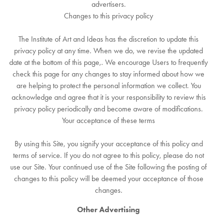
advertisers.
Changes to this privacy policy
The Institute of Art and Ideas has the discretion to update this
privacy policy at any time. When we do, we revise the updated
date at the bottom of this page,. We encourage Users to frequently
check this page for any changes to stay informed about how we
are helping to protect the personal information we collect. You
acknowledge and agree that it is your responsibility to review this
privacy policy periodically and become aware of modifications.
Your acceptance of these terms
By using this Site, you signify your acceptance of this policy and
terms of service. If you do not agree to this policy, please do not
use our Site. Your continued use of the Site following the posting of
changes to this policy will be deemed your acceptance of those
changes.
Other Advertising