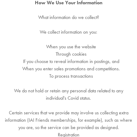
How We Use Your Information
What information do we collect?
We collect information on you:
When you use the website
Through cookies
If you choose to reveal information in postings, and
When you enter sales promotions and competitions.
To process transactions
We do not hold or retain any personal data related to any
individual's Covid status.
Certain services that we provide may involve us collecting extra
information (IAI Friends memberships, for example), such as where
you are, so the service can be provided as designed.
Registration