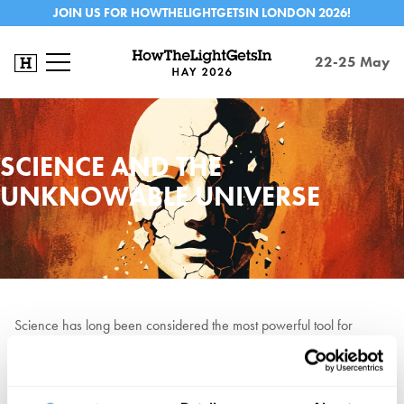
JOIN US FOR HOWTHELIGHTGETSIN LONDON 2026!
22-25 May
SCIENCE AND THE
UNKNOWABLE UNIVERSE
Science has long been considered the most powerful tool for
understanding reality. But can it ever fully grasp the things it seeks?
Quantum mechanic Avshalom Elitzur
is noted for the
Elitzur–
Vaidman bomb tester
experiment in
quantum mechanics. Cognitive