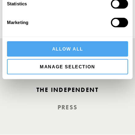
Statistics
Marketing
ALLOW ALL
A Truly Unique Offering
MANAGE SELECTION
THE INDEPENDENT
PRESS