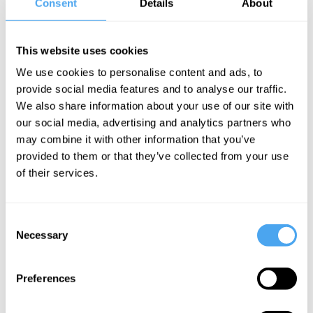
Consent
Details
About
scientist Lera Boroditsky has shown how the language we speak
shapes what we can think – and what we know. Join them to
uncover whether science is a window onto the world, or a
This website uses cookies
reflection of the limits of the human mind.
We use cookies to personalise content and ads, to
provide social media features and to analyse our traffic.
EXPLORE TICKETS
We also share information about your use of our site with
our social media, advertising and analytics partners who
may combine it with other information that you’ve
provided to them or that they’ve collected from your use
of their services.
SIGN UP TO OUR NEWSLETTER
Consent
Necessary
Selection
Preferences
SUBSCRIBE