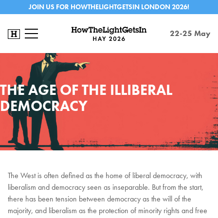
JOIN US FOR HOWTHELIGHTGETSIN LONDON 2026!
22-25 May
THE AGE OF THE ILLIBERAL
DEMOCRACY
The West is often defined as the home of liberal democracy, with
liberalism and democracy seen as inseparable. But from the start,
there has been tension between democracy as the will of the
majority, and liberalism as the protection of minority rights and free