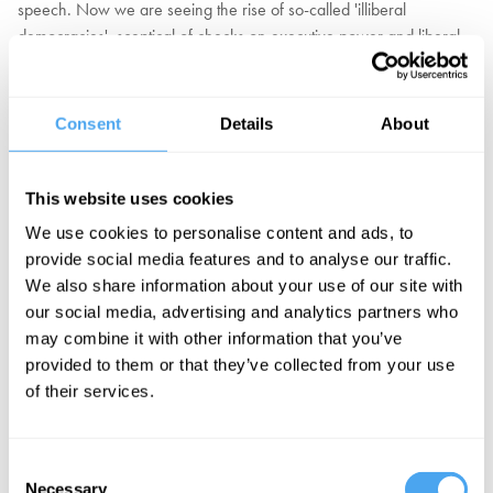
speech. Now we are seeing the rise of so-called 'illiberal
democracies', sceptical of checks on executive power and liberal
institutions. Illiberal democracies are now the most common form of
government, according to The Economist. Victor Orbán, the
President of Hungary, listed his own country along with Singapore,
Consent
Details
About
Russia, Turkey and China among them, with 3% higher growth on
average over the last 30 years than the liberal democracies of the
West.
This website uses cookies
We use cookies to personalise content and ads, to
Does illiberal democracy threaten autocratic, or even fascist
provide social media features and to analyse our traffic.
regimes? Is democracy meaningless if government constrains
We also share information about your use of our site with
freedom of speech or seeks to influence the media and the
our social media, advertising and analytics partners who
judiciary? Or are unelected bodies such as the civil service, federal
may combine it with other information that you’ve
agencies, academia and the law themselves potential threats to the
provided to them or that they’ve collected from your use
democratic will of the people?
of their services.
EXPLORE TICKETS
Consent
Necessary