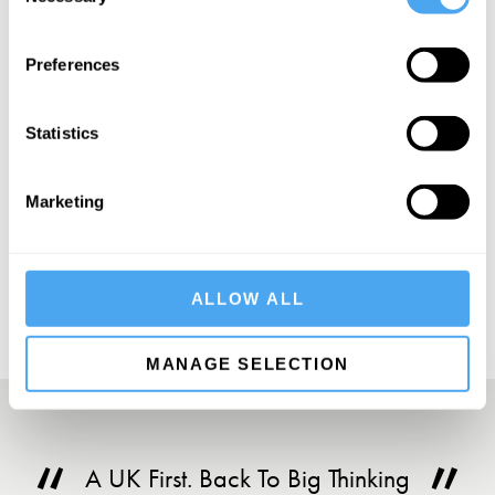
Selection
Preferences
SIGN UP TO OUR NEWSLETTER
Statistics
Marketing
SUBSCRIBE
ALLOW ALL
MANAGE SELECTION
A UK First. Back To Big Thinking